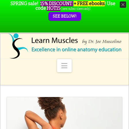
SPRING sale!
15% DISCOUNT
+ FREE ebooks
!
Use
code
HOT15
(new subscribers only)
SEE BELOW!
Navigation