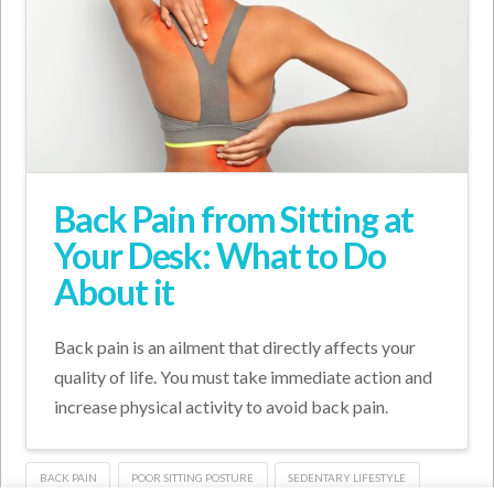
Back Pain from Sitting at
Your Desk: What to Do
About it
Back pain is an ailment that directly affects your
quality of life. You must take immediate action and
increase physical activity to avoid back pain.
BACK PAIN
POOR SITTING POSTURE
SEDENTARY LIFESTYLE