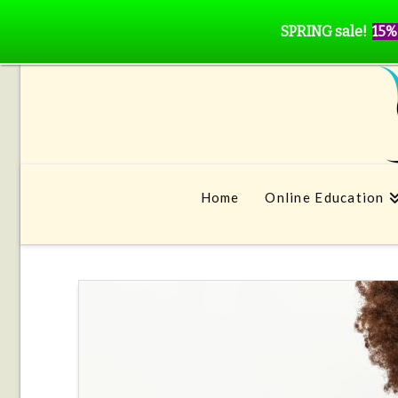
SPRING sale!
15%
Home
Online Education