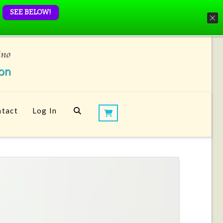
SEE BELOW!
tact
Log In