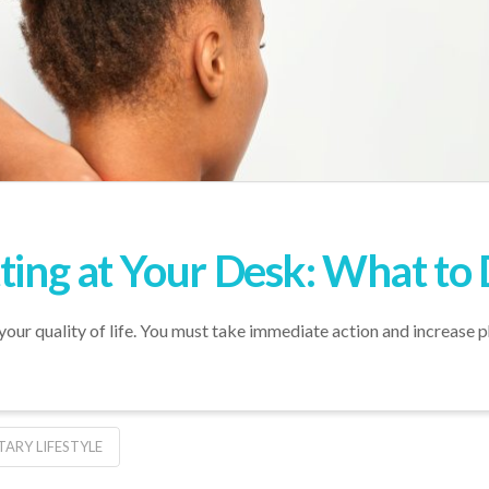
ting at Your Desk: What to 
 your quality of life. You must take immediate action and increase p
TARY LIFESTYLE