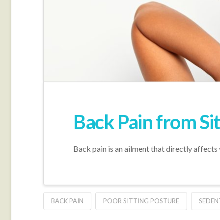
Back Pain from Sit
Back pain is an ailment that directly affects
BACK PAIN
POOR SITTING POSTURE
SEDEN