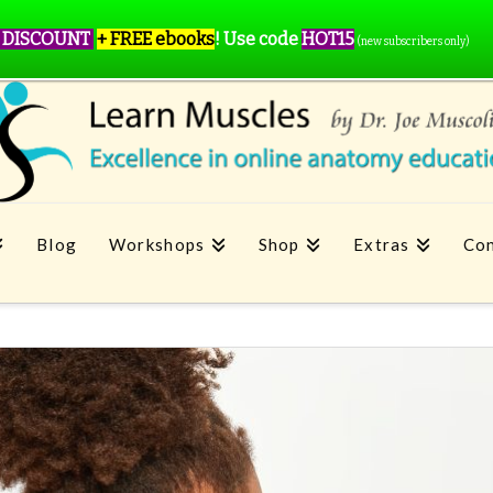
 DISCOUNT
+ FREE ebooks
!
Use code
HOT15
(new subscribers only)
Blog
Workshops
Shop
Extras
Con