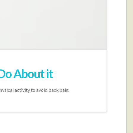
Do About it
hysical activity to avoid back pain.