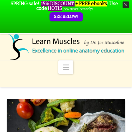
SPRING sale!
15% DISCOUNT
+ FREE ebooks
!
Use
code
HOT15
(new subscribers only)
SEE BELOW!
Navigation