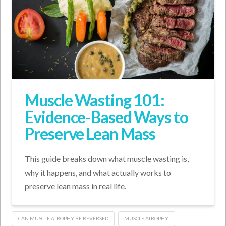
Muscle Wasting 101:
Evidence-Based Ways to
Preserve Lean Mass
This guide breaks down what muscle wasting is,
why it happens, and what actually works to
preserve lean mass in real life.
CAN MUSCLE ATROPHY BE REVERSED
MUSCLE ATROPHY