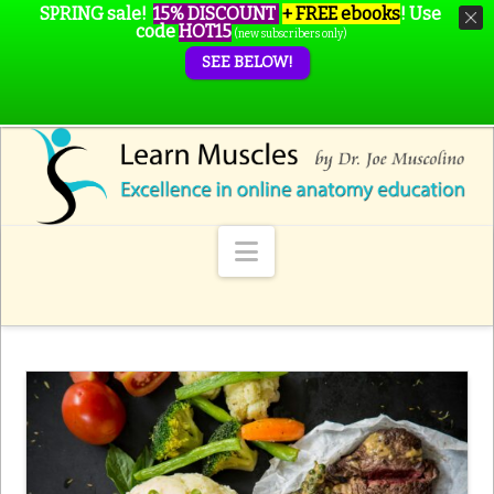
SPRING sale!
15% DISCOUNT
+ FREE ebooks
!
Use
code
HOT15
(new subscribers only)
SEE BELOW!
Navigation