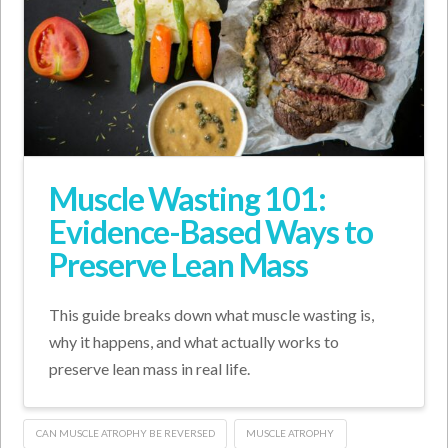
Muscle Wasting 101:
Evidence-Based Ways to
Preserve Lean Mass
This guide breaks down what muscle wasting is,
why it happens, and what actually works to
preserve lean mass in real life.
CAN MUSCLE ATROPHY BE REVERSED
MUSCLE ATROPHY