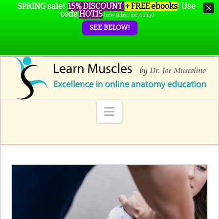
SPRING sale!
15% DISCOUNT
+ FREE ebooks
!
Use
code
HOT15
(new subscribers only)
SEE BELOW!
Navigation