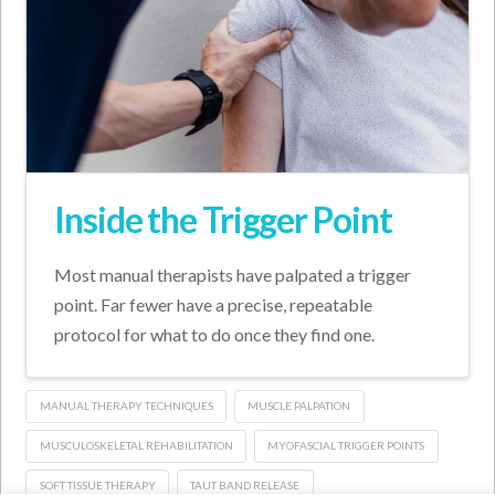
Inside the Trigger Point
Most manual therapists have palpated a trigger
point. Far fewer have a precise, repeatable
protocol for what to do once they find one.
MANUAL THERAPY TECHNIQUES
MUSCLE PALPATION
MUSCULOSKELETAL REHABILITATION
MYOFASCIAL TRIGGER POINTS
SOFT TISSUE THERAPY
TAUT BAND RELEASE