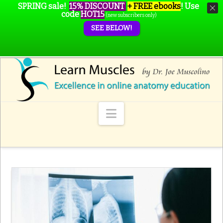
SPRING sale!
15% DISCOUNT
+ FREE ebooks
!
Use
code
HOT15
(new subscribers only)
SEE BELOW!
Navigation