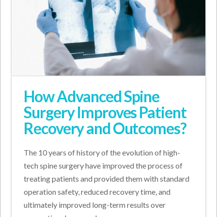
How Advanced Spine
Surgery Improves Patient
Recovery and Outcomes?
The 10 years of history of the evolution of high-
tech spine surgery have improved the process of
treating patients and provided them with standard
operation safety, reduced recovery time, and
ultimately improved long-term results over