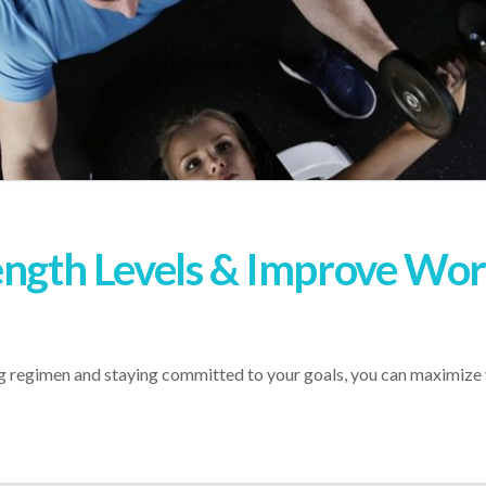
ength Levels & Improve Wo
ing regimen and staying committed to your goals, you can maximize 