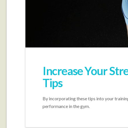
Increase Your Str
Tips
By incorporating these tips into your train
performance in the gym.