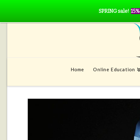
SPRING sale!
15%
Home
Online Education