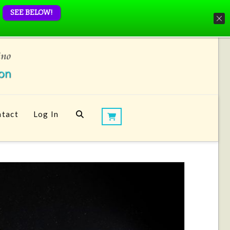
SEE BELOW!
tact
Log In