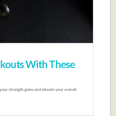
rkouts With These
your strength gains and elevate your overall