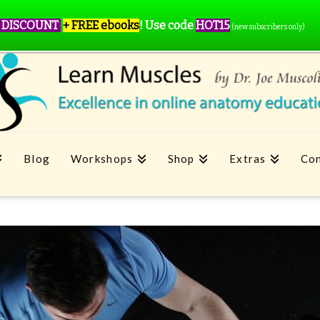
 DISCOUNT
+ FREE ebooks
!
Use code
HOT15
(new subscribers only)
Blog
Workshops
Shop
Extras
Con