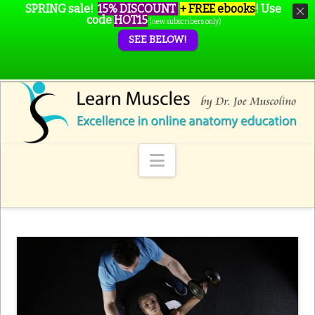
SPRING sale!
15% DISCOUNT
+ FREE ebooks
!
Use
code
HOT15
(new subscribers only)
SEE BELOW!
Navigation