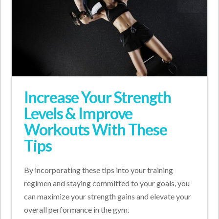
Increase Your Strength
Levels & Improve
Workouts With These
Tips
By incorporating these tips into your training
regimen and staying committed to your goals, you
can maximize your strength gains and elevate your
overall performance in the gym.