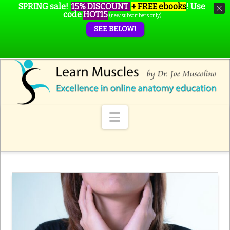
SPRING sale!
15% DISCOUNT
+ FREE ebooks
!
Use
code
HOT15
(new subscribers only)
SEE BELOW!
Navigation