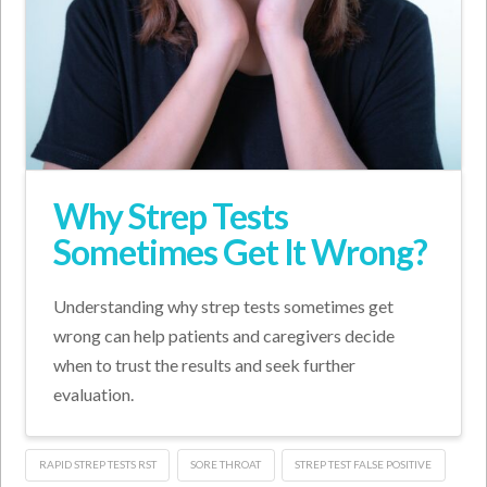
Why Strep Tests
Sometimes Get It Wrong?
Understanding why strep tests sometimes get
wrong can help patients and caregivers decide
when to trust the results and seek further
evaluation.
RAPID STREP TESTS RST
SORE THROAT
STREP TEST FALSE POSITIVE