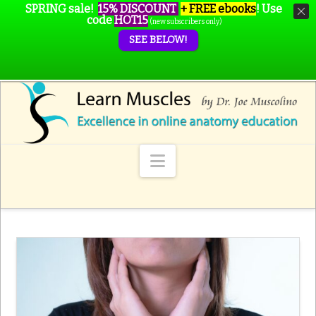
SPRING sale!
15% DISCOUNT
+ FREE ebooks
!
Use
code
HOT15
(new subscribers only)
SEE BELOW!
Navigation