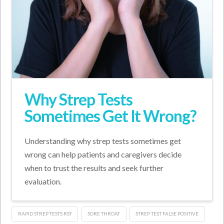
Why Strep Tests
Sometimes Get It Wrong?
Understanding why strep tests sometimes get
wrong can help patients and caregivers decide
when to trust the results and seek further
evaluation.
RAPID STREP TESTS RST
SORE THROAT
STREP TEST FALSE POSITIVE