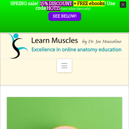
SPRING sale!
15% DISCOUNT
+ FREE ebooks
!
Use
code
HOT15
(new subscribers only)
SEE BELOW!
Navigation