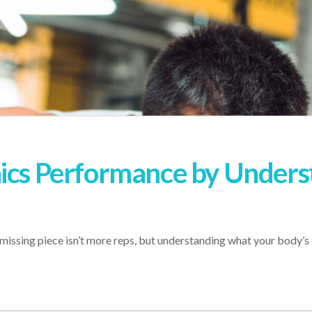
nics Performance by Unders
 missing piece isn’t more reps, but understanding what your body’s