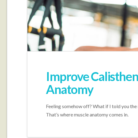
Improve Calisthe
Anatomy
Feeling somehow off? What if I told you the
That’s where muscle anatomy comes in.