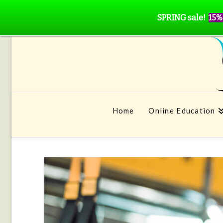
SPRING sale!
15%
Home
Online Education