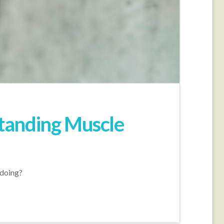
tanding Muscle
 doing?