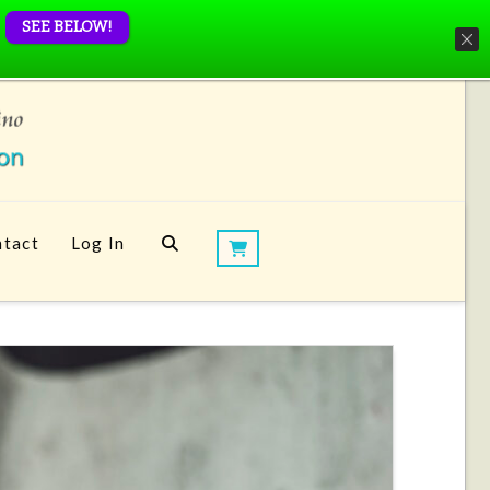
SEE BELOW!
tact
Log In