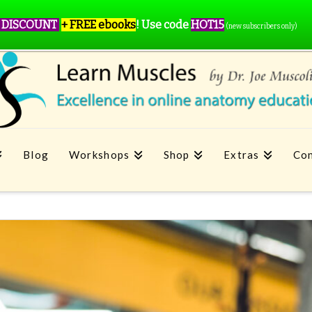
 DISCOUNT
+ FREE ebooks
!
Use code
HOT15
(new subscribers only)
Blog
Workshops
Shop
Extras
Con