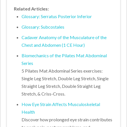
Related Articles:
Glossary: Serratus Posterior Inferior
Glossary: Subcostales
Cadaver Anatomy of the Musculature of the
Chest and Abdomen (1 CE Hour)
Biomechanics of the Pilates Mat Abdominal
Series
5 Pilates Mat Abdominal Series exercises:
Single Leg Stretch, Double Leg Stretch, Single
Straight Leg Stretch, Double Straight Leg
Stretch, & Criss-Cross.
How Eye Strain Affects Musculoskeletal
Health
Discover how prolonged eye strain contributes