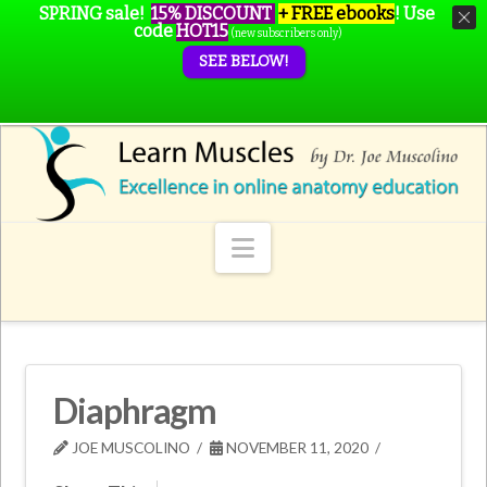
SPRING sale!
15% DISCOUNT
+ FREE ebooks
!
Use
code
HOT15
(new subscribers only)
SEE BELOW!
Navigation
Diaphragm
JOE MUSCOLINO
NOVEMBER 11, 2020