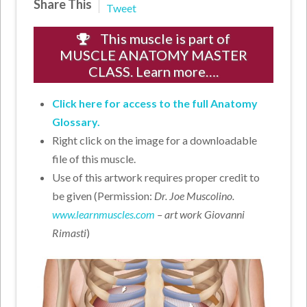
Share This
Tweet
This muscle is part of
MUSCLE ANATOMY MASTER
CLASS. Learn more….
Click here for access to the full Anatomy
Glossary.
Right click on the image for a downloadable
file of this muscle.
Use of this artwork requires proper credit to
be given (Permission:
Dr. Joe Muscolino.
www.learnmuscles.com
– art work Giovanni
Rimasti
)