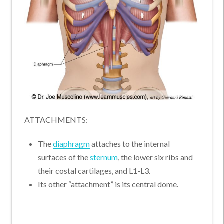
ATTACHMENTS:
The
diaphragm
attaches to the internal
surfaces of the
sternum
, the lower six ribs and
their costal cartilages, and L1-L3.
Its other “attachment” is its central dome.