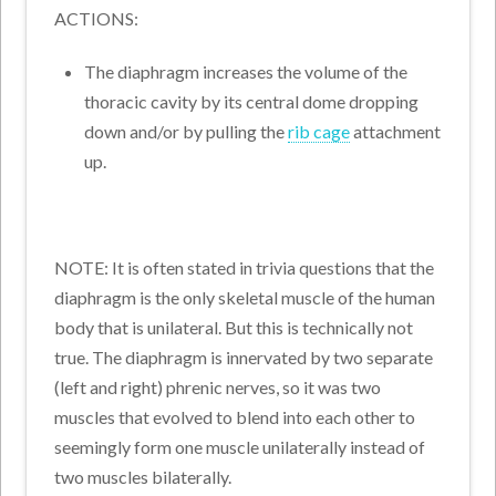
ACTIONS:
The diaphragm increases the volume of the
thoracic cavity by its central dome dropping
down and/or by pulling the
rib cage
attachment
up.
NOTE: It is often stated in trivia questions that the
diaphragm is the only skeletal muscle of the human
body that is unilateral. But this is technically not
true. The diaphragm is innervated by two separate
(left and right) phrenic nerves, so it was two
muscles that evolved to blend into each other to
seemingly form one muscle unilaterally instead of
two muscles bilaterally.