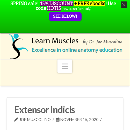
SPRING sale!
15% DISCOUNT
+ FREE ebooks
!
Use
code
HOT15
(new subscribers only)
SEE BELOW!
Navigation
Extensor Indicis
JOE MUSCOLINO
NOVEMBER 15, 2020