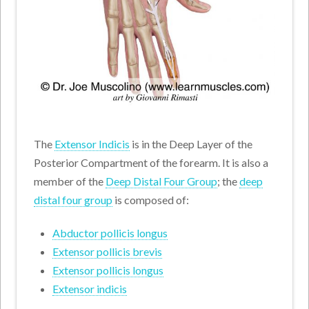
The
Extensor Indicis
is in the Deep Layer of the
Posterior Compartment of the forearm. It is also a
member of the
Deep Distal Four Group
; the
deep
distal four group
is composed of:
Abductor pollicis longus
Extensor pollicis brevis
Extensor pollicis longus
Extensor indicis