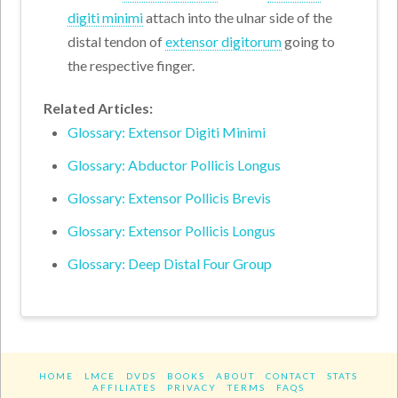
digiti minimi
attach into the ulnar side of the
distal tendon of
extensor digitorum
going to
the respective finger.
Related Articles:
Glossary: Extensor Digiti Minimi
Glossary: Abductor Pollicis Longus
Glossary: Extensor Pollicis Brevis
Glossary: Extensor Pollicis Longus
Glossary: Deep Distal Four Group
HOME
LMCE
DVDS
BOOKS
ABOUT
CONTACT
STATS
AFFILIATES
PRIVACY
TERMS
FAQS