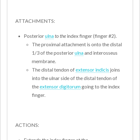
ATTACHMENTS:
Posterior
ulna
to the
index finger (finger #2).
The proximal attachment is onto the distal
1/3 of the posterior
ulna
and interosseus
membrane.
The distal tendon of
extensor indicis
joins
into the ulnar side of the distal tendon of
the
extensor digitorum
going to the index
finger.
ACTIONS:
Extends the index finger at the