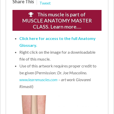
Share This
Tweet
This muscle is part of
MUSCLE ANATOMY MASTER
CLASS. Learn more….
Click here for access to the full Anatomy
Glossary.
Right click on the image for a downloadable
file of this muscle.
Use of this artwork requires proper credit to
be given (Permission:
Dr. Joe Muscolino.
www.learnmuscles.com
– art work Giovanni
Rimasti
)