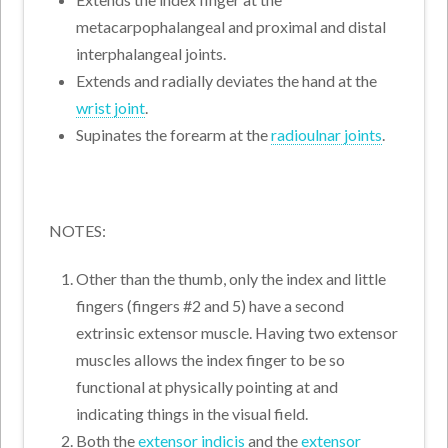
metacarpophalangeal and proximal and distal
interphalangeal joints.
Extends and radially deviates the hand at the
wrist joint
.
Supinates the forearm at the
radioulnar joints
.
NOTES:
Other than the thumb, only the index and little
fingers (fingers #2 and 5) have a second
extrinsic extensor muscle. Having two extensor
muscles allows the index finger to be so
functional at physically pointing at and
indicating things in the visual field.
Both the
extensor indicis
and the
extensor