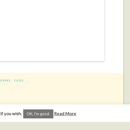
TERMS
FAQS
ram
if you wish.
Read More
OK, I'm good.