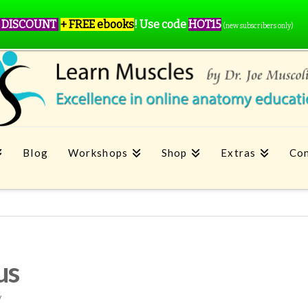
 DISCOUNT
+ FREE ebooks
!
Use code
HOT15
(new subscribers only)
Blog
Workshops
Shop
Extras
Con
us