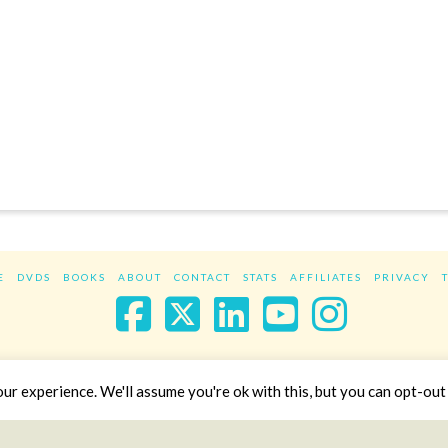
E
DVDS
BOOKS
ABOUT
CONTACT
STATS
AFFILIATES
PRIVACY
Facebook
X
LinkedIn
YouTube
Instag
Website Design
YanikChauvin.COM
r experience. We'll assume you're ok with this, but you can opt-out 
Copyright 2017 - All rights reserved.