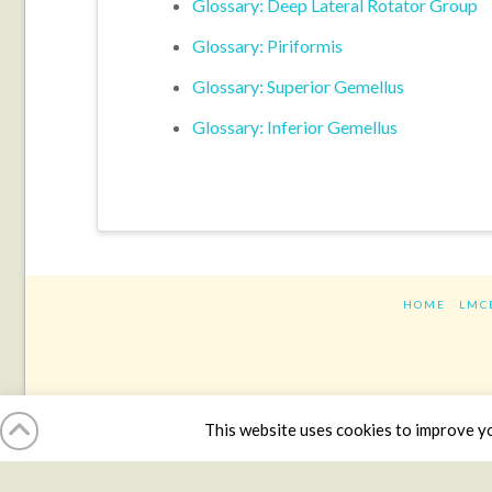
Glossary: Deep Lateral Rotator Group
Glossary: Piriformis
Glossary: Superior Gemellus
Glossary: Inferior Gemellus
HOME
LMC
This website uses cookies to improve you