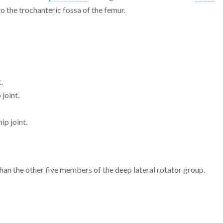
o the trochanteric fossa of the femur.
t.
 joint.
ip joint.
an the other five members of the deep lateral rotator group.