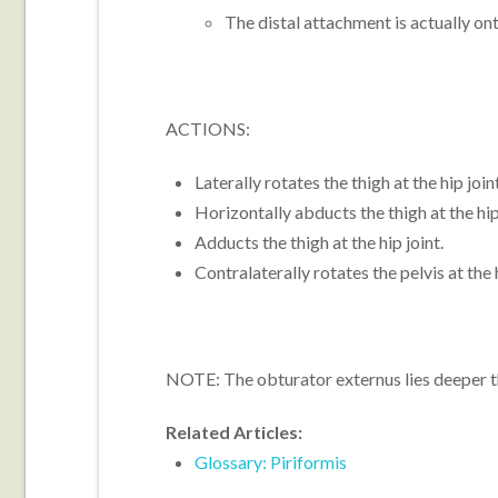
The distal attachment is actually ont
ACTIONS:
Laterally rotates the thigh at the hip join
Horizontally abducts the thigh at the hip
Adducts the thigh at the hip joint.
Contralaterally rotates the pelvis at the h
NOTE: The obturator externus lies deeper th
Related Articles:
Glossary: Piriformis