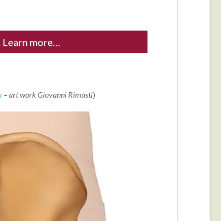
 Learn more…
m
– art work Giovanni Rimasti
)