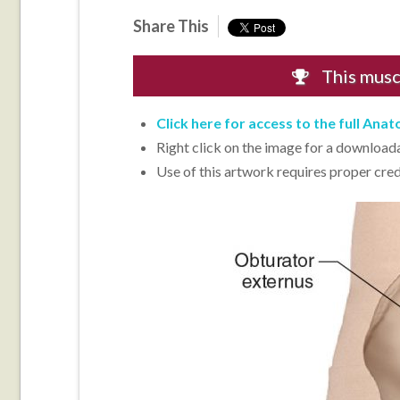
Share This
This mus
Click here for access to the full Ana
Right click on the image for a downloadab
Use of this artwork requires proper cred