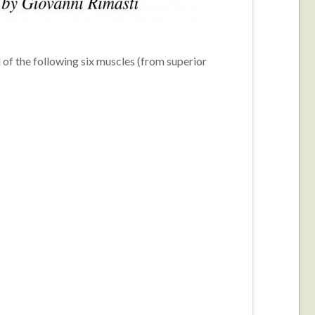
of the following six muscles (from superior