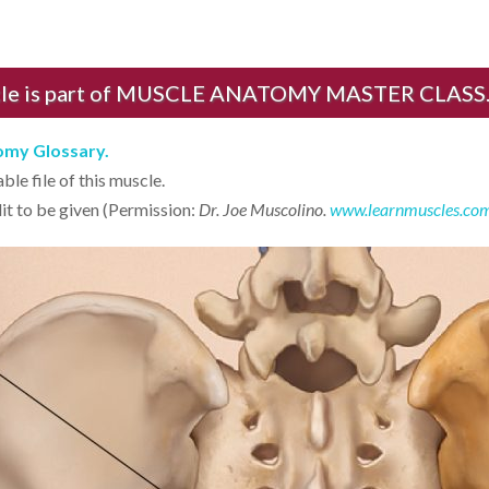
cle is part of MUSCLE ANATOMY MASTER CLASS.
tomy Glossary.
le file of this muscle.
it to be given (Permission:
Dr. Joe Muscolino.
www.learnmuscles.co