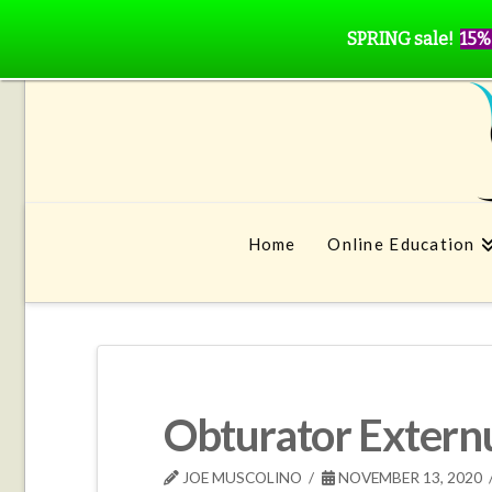
SPRING sale!
15%
Home
Online Education
Obturator Extern
JOE MUSCOLINO
NOVEMBER 13, 2020