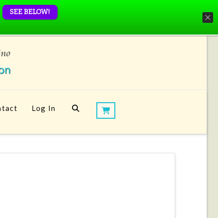
SEE BELOW!
tact
Log In