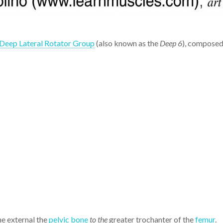
Deep Lateral Rotator Group
(also known as the
Deep 6
), composed 
he external the
pelvic bone
to the
greater trochanter of the
femur
.