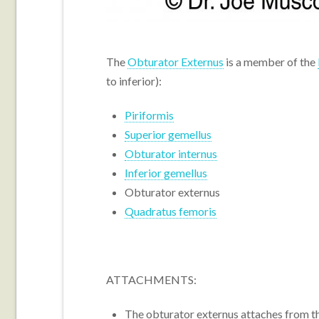
The
Obturator Externus
is a member of the
to inferior):
Piriformis
Superior gemellus
Obturator internus
Inferior gemellus
Obturator externus
Quadratus femoris
ATTACHMENTS:
The obturator externus attaches from t