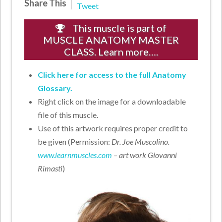
Share This
Tweet
This muscle is part of
MUSCLE ANATOMY MASTER
CLASS. Learn more….
Click here for access to the full Anatomy
Glossary.
Right click on the image for a downloadable
file of this muscle.
Use of this artwork requires proper credit to
be given (Permission:
Dr. Joe Muscolino.
www.learnmuscles.com
– art work Giovanni
Rimasti
)