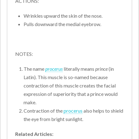
ACTIONS:
Wrinkles upward the skin of the nose.
Pulls downward the medial eyebrow.
NOTES:
The name
procerus
literally means
prince
(in
Latin). This muscle is so-named because
contraction of this muscle creates the facial
expression of superiority that a prince would
make.
Contraction of the
procerus
also helps to shield
the eye from bright sunlight.
Related Articles: