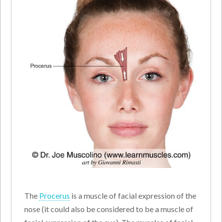
The
Procerus
is a muscle of facial expression of the
nose (it could also be considered to be a muscle of