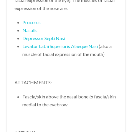
facial expression of the eye). The muscles of facial
expression of the nose are:
Procerus
Nasalis
Depressor Septi Nasi
Levator Labii Superioris Alaeque Nasi
(also a
muscle of facial expression of the mouth)
ATTACHMENTS:
Fascia/skin above the nasal bone
to
fascia/skin
medial to the eyebrow.