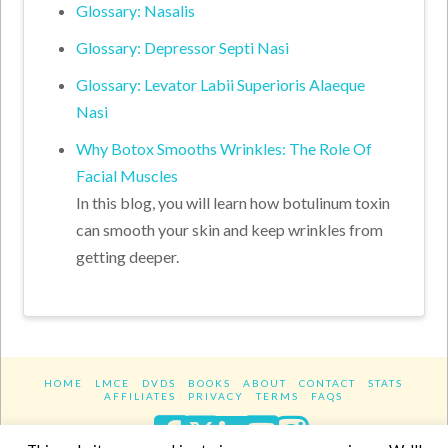
Glossary: Nasalis
Glossary: Depressor Septi Nasi
Glossary: Levator Labii Superioris Alaeque
Nasi
Why Botox Smooths Wrinkles: The Role Of
Facial Muscles
In this blog, you will learn how botulinum toxin
can smooth your skin and keep wrinkles from
getting deeper.
HOME
LMCE
DVDS
BOOKS
ABOUT
CONTACT
STATS
AFFILIATES
PRIVACY
TERMS
FAQS
Facebook
X
LinkedIn
YouTube
Instagra