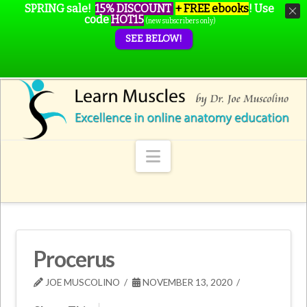
SPRING sale!
15% DISCOUNT
+ FREE ebooks
!
Use
code
HOT15
(new subscribers only)
SEE BELOW!
Navigation
Procerus
JOE MUSCOLINO
NOVEMBER 13, 2020