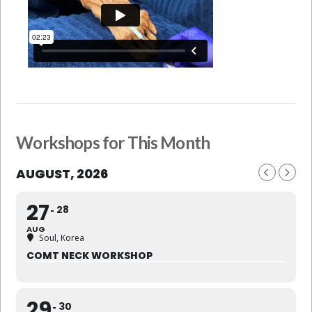
Workshops for This Month
AUGUST, 2026
27
28
AUG
Soul, Korea
COMT NECK WORKSHOP
29
30