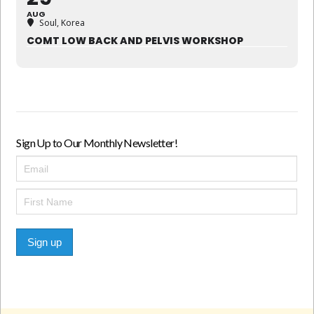
AUG
Soul, Korea
COMT LOW BACK AND PELVIS WORKSHOP
Sign Up to Our Monthly Newsletter!
Sign up