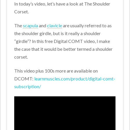
In today’s video, let’s have a look at The Shoulder
Corset.
The
scapula
and
clavicle
are usually referred to as
the shoulder girdle, but is it really a shoulder
“girdle”? In this free Digital COMT video, I make
the case that it would be better termed a shoulder
corset.
This video plus 100s more are available on
DCOMT:
learnmuscles.com/product/digital-comt-
subscription/