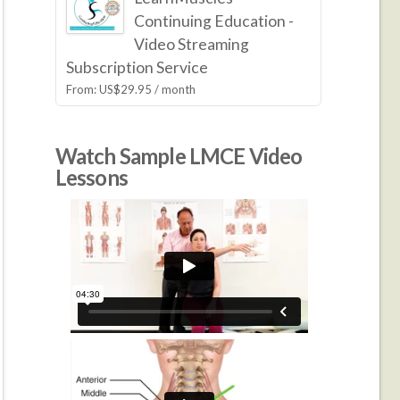
Continuing Education -
Video Streaming
Subscription Service
From:
US$
29.95
/ month
Watch Sample LMCE Video
Lessons