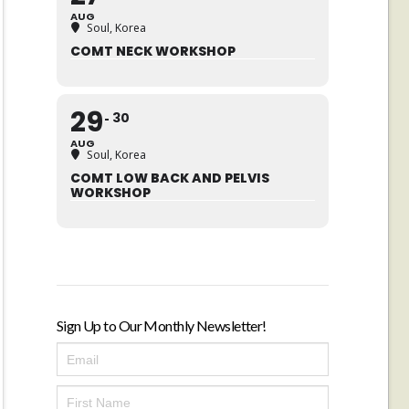
AUG
Soul, Korea
COMT NECK WORKSHOP
29
30
AUG
Soul, Korea
COMT LOW BACK AND PELVIS
WORKSHOP
Sign Up to Our Monthly Newsletter!