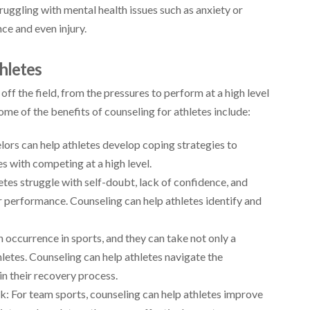
ruggling with mental health issues such as anxiety or
e and even injury.
hletes
ff the field, from the pressures to perform at a high level
Some of the benefits of counseling for athletes include:
lors can help athletes develop coping strategies to
 with competing at a high level.
es struggle with self-doubt, lack of confidence, and
r performance. Counseling can help athletes identify and
 occurrence in sports, and they can take not only a
hletes. Counseling can help athletes navigate the
 in their recovery process.
 For team sports, counseling can help athletes improve