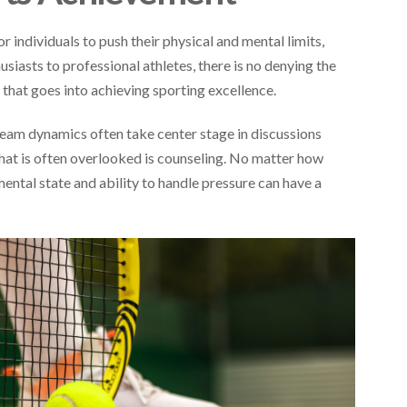
 individuals to push their physical and mental limits,
siasts to professional athletes, there is no denying the
that goes into achieving sporting excellence.
 team dynamics often take center stage in discussions
that is often overlooked is counseling. No matter how
mental state and ability to handle pressure can have a