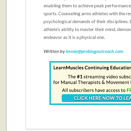
enabling them to achieve peak performance
sports. Counseling arms athletes with the res
psychological demands of their disciplines. 
athlete’s ability to master their mind, demon
endeavor as it is a physical one.
Written by
bessie@problogoutreach.com