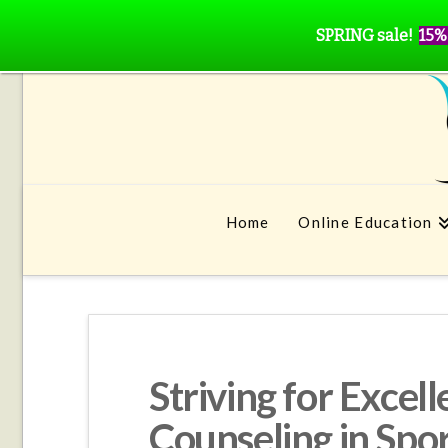
SPRING sale!
15%
Home
Online Education
Striving for Excel
Counseling in Spo