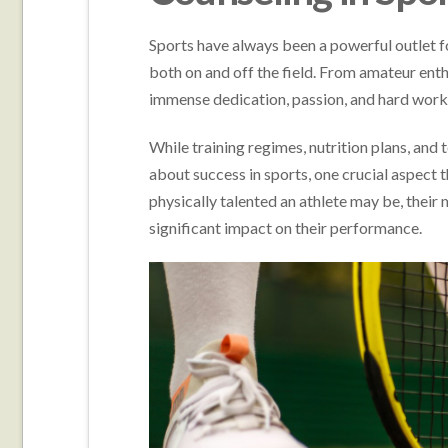
Sports have always been a powerful outlet for
both on and off the field. From amateur enthu
immense dedication, passion, and hard work 
While training regimes, nutrition plans, and
about success in sports, one crucial aspect 
physically talented an athlete may be, their 
significant impact on their performance.