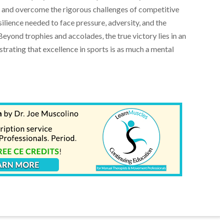
 and overcome the rigorous challenges of competitive
ilience needed to face pressure, adversity, and the
Beyond trophies and accolades, the true victory lies in an
strating that excellence in sports is as much a mental