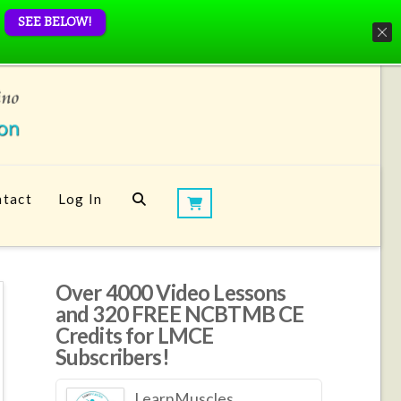
SEE BELOW!
tact
Log In
Over 4000 Video Lessons
and 320 FREE NCBTMB CE
Credits for LMCE
Subscribers!
LearnMuscles