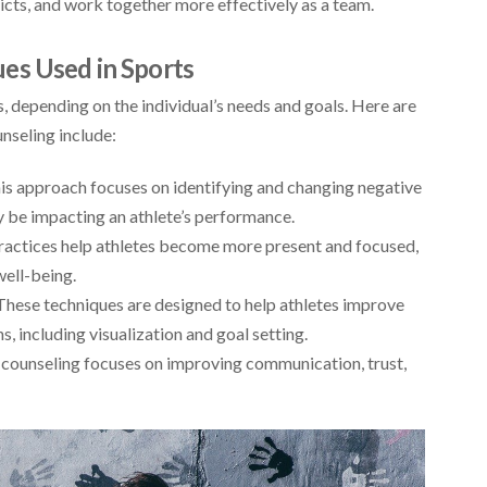
licts, and work together more effectively as a team.
es Used in Sports
, depending on the individual’s needs and goals. Here are
nseling include:
his approach focuses on identifying and changing negative
 be impacting an athlete’s performance.
actices help athletes become more present and focused,
well-being.
ese techniques are designed to help athletes improve
, including visualization and goal setting.
 counseling focuses on improving communication, trust,