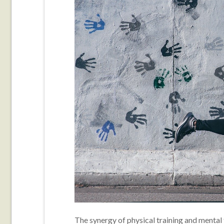
The synergy of physical training and mental