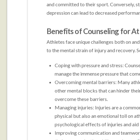
and committed to their sport. Conversely, st
depression can lead to decreased performanc
Benefits of Counseling for At
Athletes face unique challenges both on and o
to the mental strain of injury and recovery. 
Coping with pressure and stress: Counse
manage the immense pressure that comes
Overcoming mental barriers: Many athlet
other mental blocks that can hinder thei
overcome these barriers.
Managing injuries: Injuries are a common
physical but also an emotional toll on at
psychological effects of injuries and aid
Improving communication and teamwork: