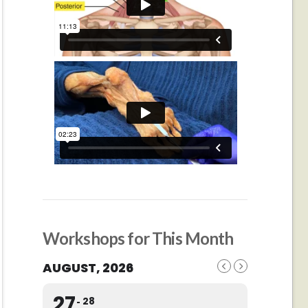
Workshops for This Month
AUGUST, 2026
27
28