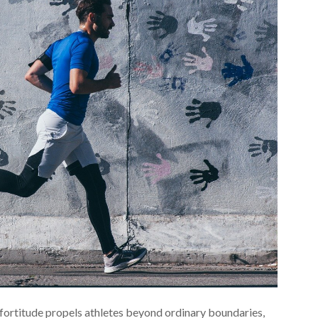
 fortitude propels athletes beyond ordinary boundaries,