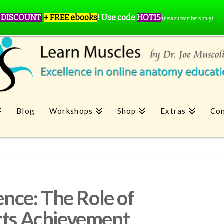
 DISCOUNT
+ FREE ebooks
!
Use code
HOT15
(new subscribers only)
Blog
Workshops
Shop
Extras
Con
lence: The Role of
rts Achievement