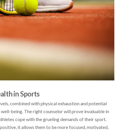
lth in Sports
evels, combined with physical exhaustion and potential
al well-being. The right counselor will prove invaluable in
thletes cope with the grueling demands of their sport.
 positive, it allows them to be more focused, motivated,