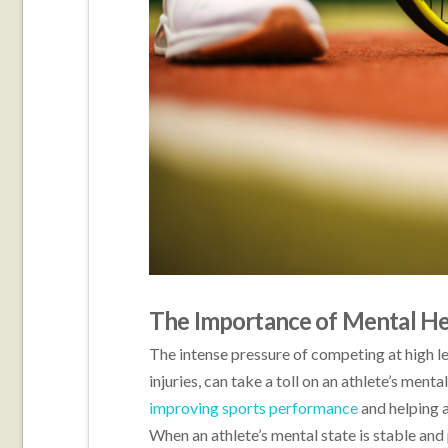
The Importance of Mental Hea
The intense pressure of competing at high l
injuries, can take a toll on an athlete’s ment
improving sports performance
and helping a
When an athlete’s mental state is stable and