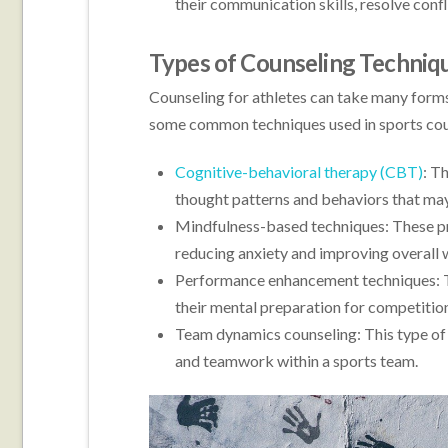
their communication skills, resolve conf
Types of Counseling Techniqu
Counseling for athletes can take many forms
some common techniques used in sports cou
Cognitive-behavioral therapy (CBT)
: T
thought patterns and behaviors that may
Mindfulness-based techniques: These pr
reducing anxiety and improving overall 
Performance enhancement techniques: Th
their mental preparation for competitions
Team dynamics counseling: This type of
and teamwork within a sports team.