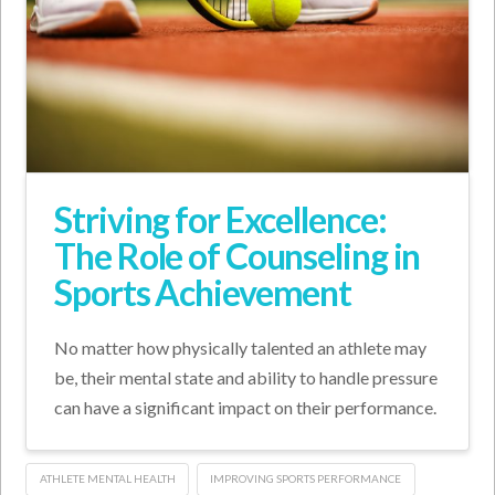
Striving for Excellence:
The Role of Counseling in
Sports Achievement
No matter how physically talented an athlete may
be, their mental state and ability to handle pressure
can have a significant impact on their performance.
ATHLETE MENTAL HEALTH
IMPROVING SPORTS PERFORMANCE