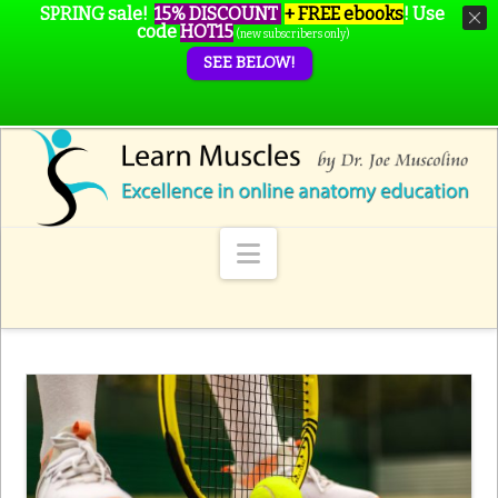
SPRING sale!
15% DISCOUNT
+ FREE ebooks
!
Use
code
HOT15
(new subscribers only)
SEE BELOW!
Navigation