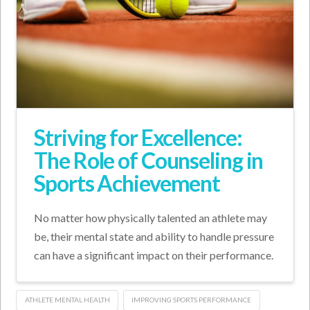
Striving for Excellence:
The Role of Counseling in
Sports Achievement
No matter how physically talented an athlete may
be, their mental state and ability to handle pressure
can have a significant impact on their performance.
ATHLETE MENTAL HEALTH
IMPROVING SPORTS PERFORMANCE