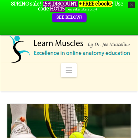
SPRING sale!
15% DISCOUNT
+ FREE ebooks
!
Use
code
HOT15
(new subscribers only)
SEE BELOW!
Navigation