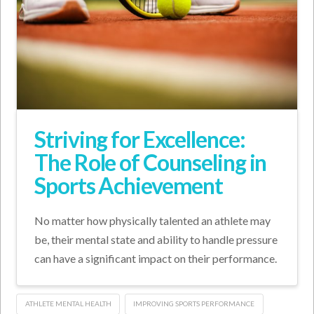
Striving for Excellence:
The Role of Counseling in
Sports Achievement
No matter how physically talented an athlete may
be, their mental state and ability to handle pressure
can have a significant impact on their performance.
ATHLETE MENTAL HEALTH
IMPROVING SPORTS PERFORMANCE