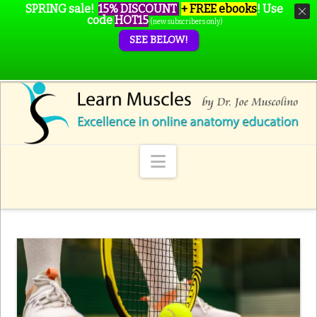
SPRING sale!
15% DISCOUNT
+ FREE ebooks
!
Use
code
HOT15
(new subscribers only)
SEE BELOW!
Navigation