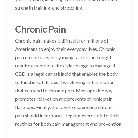
strength training, and stretching.
Chronic Pain
Chronic pain makes it difficult for millions of
Americans to enjoy their everyday lives. Chronic
pain can be caused by many factors and might
require a complete lifestyle change to manage it.
CBD is a legal cannabinoid that enables the body
to function at its best by relieving inflammation
that can lead to chronic pain. Massage therapy
promotes relaxation and prevents chronic pain
flare-ups. Finally, those who experience chronic
pain should incorporate regular exercise into their
routines for both pain management and prevention.