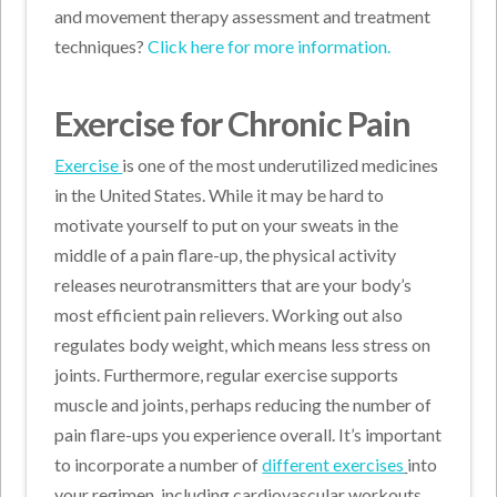
and movement therapy assessment and treatment
techniques?
Click here for more information.
Exercise for Chronic Pain
Exercise
is one of the most underutilized medicines
in the United States. While it may be hard to
motivate yourself to put on your sweats in the
middle of a pain flare-up, the physical activity
releases neurotransmitters that are your body’s
most efficient pain relievers. Working out also
regulates body weight, which means less stress on
joints. Furthermore, regular exercise supports
muscle and joints, perhaps reducing the number of
pain flare-ups you experience overall. It’s important
to incorporate a number of
different exercises
into
your regimen, including cardiovascular workouts,