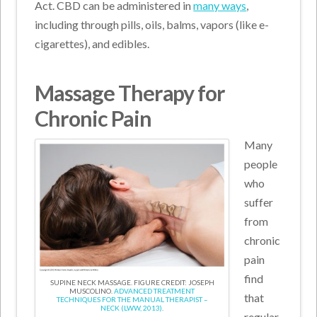
Act. CBD can be administered in
many ways
,
including through pills, oils, balms, vapors (like e-
cigarettes), and edibles.
Massage Therapy for
Chronic Pain
Many
people
who
suffer
from
chronic
pain
find
SUPINE NECK MASSAGE. FIGURE CREDIT: JOSEPH
MUSCOLINO.
ADVANCED TREATMENT
that
TECHNIQUES FOR THE MANUAL THERAPIST –
NECK (LWW, 2013)
.
regular