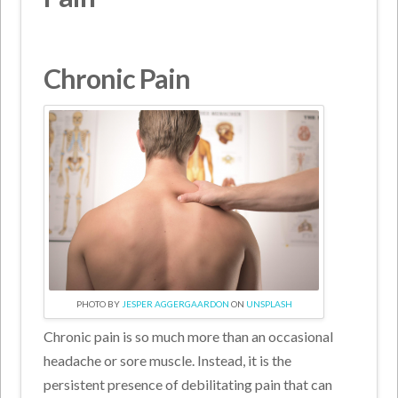
Chronic Pain
PHOTO BY
JESPER AGGERGAARDON
ON
UNSPLASH
Chronic pain is so much more than an occasional
headache or sore muscle. Instead, it is the
persistent presence of debilitating pain that can