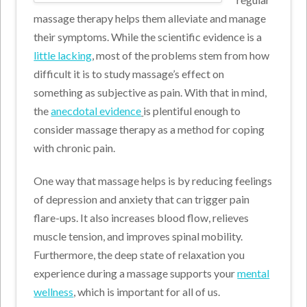
massage therapy helps them alleviate and manage
their symptoms. While the scientific evidence is a
little lacking
, most of the problems stem from how
difficult it is to study massage’s effect on
something as subjective as pain. With that in mind,
the
anecdotal evidence
is plentiful enough to
consider massage therapy as a method for coping
with chronic pain.
One way that massage helps is by reducing feelings
of depression and anxiety that can trigger pain
flare-ups. It also increases blood flow, relieves
muscle tension, and improves spinal mobility.
Furthermore, the deep state of relaxation you
experience during a massage supports your
mental
wellness
, which is important for all of us.