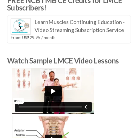
FREE NCBTMB CE Credits for LMCE
Subscribers!
LearnMuscles Continuing Education -
Video Streaming Subscription Service
From:
US$
29.95
/ month
Watch Sample LMCE Video Lessons