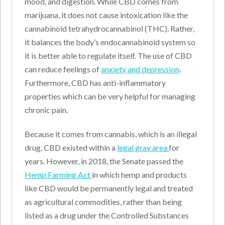
mood, and digestion. While CBD comes from
marijuana, it does not cause intoxication like the
cannabinoid tetrahydrocannabinol (THC). Rather,
it balances the body’s endocannabinoid system so
it is better able to regulate itself. The use of CBD
can reduce feelings of
anxiety and depression
.
Furthermore, CBD has anti-inflammatory
properties which can be very helpful for managing
chronic pain.
Because it comes from cannabis, which is an illegal
drug, CBD existed within a
legal gray area
for
years. However, in 2018, the Senate passed the
Hemp Farming Act
in which hemp and products
like CBD would be permanently legal and treated
as agricultural commodities, rather than being
listed as a drug under the Controlled Substances