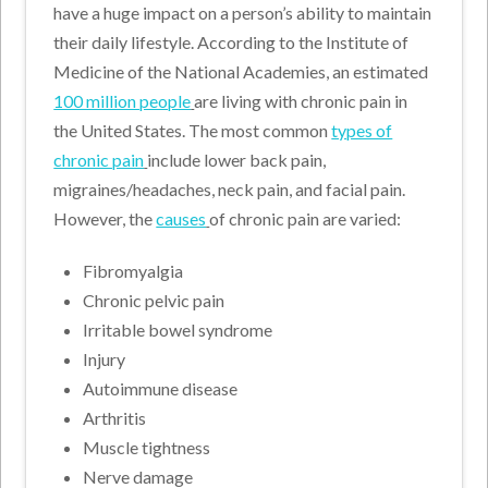
have a huge impact on a person’s ability to maintain
their daily lifestyle. According to the Institute of
Medicine of the National Academies, an estimated
100 million people
are living with chronic pain in
the United States. The most common
types of
chronic pain
include lower back pain,
migraines/headaches, neck pain, and facial pain.
However, the
causes
of chronic pain are varied:
Fibromyalgia
Chronic pelvic pain
Irritable bowel syndrome
Injury
Autoimmune disease
Arthritis
Muscle tightness
Nerve damage