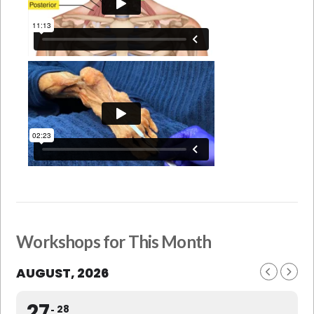
Workshops for This Month
AUGUST, 2026
27
28