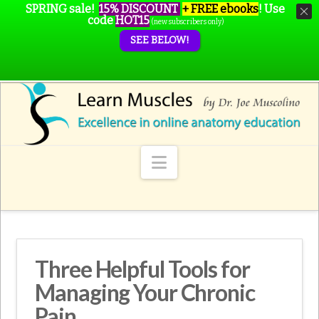
SPRING sale!
15% DISCOUNT
+ FREE ebooks
!
Use
code
HOT15
(new subscribers only)
SEE BELOW!
Navigation
Three Helpful Tools for
Managing Your Chronic
Pain