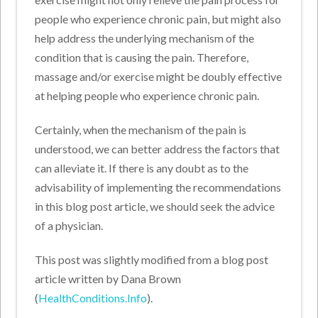
people who experience chronic pain, but might also
help address the underlying mechanism of the
condition that is causing the pain. Therefore,
massage and/or exercise might be doubly effective
at helping people who experience chronic pain.
Certainly, when the mechanism of the pain is
understood, we can better address the factors that
can alleviate it. If there is any doubt as to the
advisability of implementing the recommendations
in this blog post article, we should seek the advice
of a physician.
This post was slightly modified from a blog post
article written by Dana Brown
(
HealthConditions.Info
).