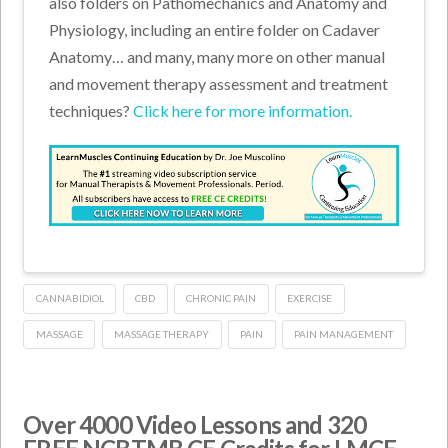
also folders on Pathomechanics and Anatomy and
Physiology, including an entire folder on Cadaver
Anatomy… and many, many more on other manual
and movement therapy assessment and treatment
techniques?
Click here for more information.
CANNABIDIOL
CBD
CHRONIC PAIN
EXERCISE
MASSAGE
MASSAGE THERAPY
PAIN
PAIN MANAGEMENT
Over 4000 Video Lessons and 320