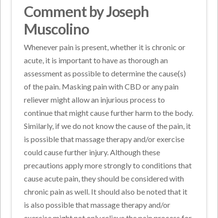
Comment by Joseph
Muscolino
Whenever pain is present, whether it is chronic or
acute, it is important to have as thorough an
assessment as possible to determine the cause(s)
of the pain. Masking pain with CBD or any pain
reliever might allow an injurious process to
continue that might cause further harm to the body.
Similarly, if we do not know the cause of the pain, it
is possible that massage therapy and/or exercise
could cause further injury. Although these
precautions apply more strongly to conditions that
cause acute pain, they should be considered with
chronic pain as well. It should also be noted that it
is also possible that massage therapy and/or
exercise might not only relieve the pain process for