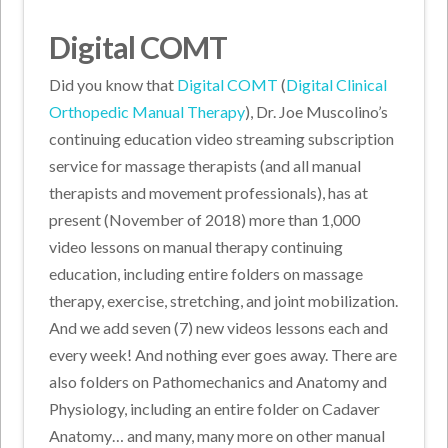
Digital COMT
Did you know that
Digital COMT
(
Digital Clinical
Orthopedic Manual Therapy
), Dr. Joe Muscolino’s
continuing education video streaming subscription
service for massage therapists (and all manual
therapists and movement professionals), has at
present (November of 2018) more than 1,000
video lessons on manual therapy continuing
education, including entire folders on massage
therapy, exercise, stretching, and joint mobilization.
And we add seven (7) new videos lessons each and
every week! And nothing ever goes away. There are
also folders on Pathomechanics and Anatomy and
Physiology, including an entire folder on Cadaver
Anatomy… and many, many more on other manual