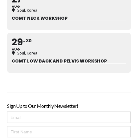
AUG
Soul, Korea
COMT NECK WORKSHOP
29
30
AUG
Soul, Korea
COMT LOW BACK AND PELVIS WORKSHOP
Sign Up to Our Monthly Newsletter!