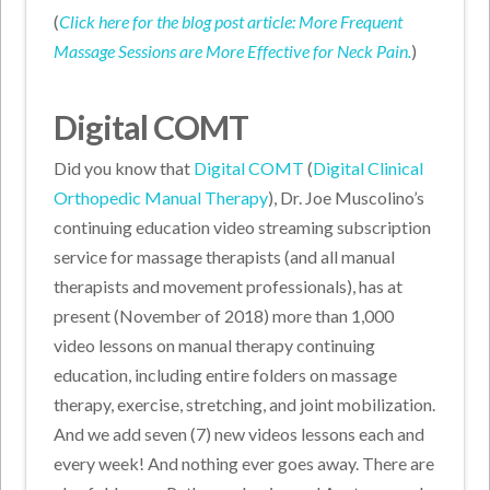
(
C
l
ick here for the blog post article: More Frequent
Massage Sessions are More Effective for Neck Pain
.
)
Digital COMT
Did you know that
Digital COMT
(
Digital Clinical
Orthopedic Manual Therapy
), Dr. Joe Muscolino’s
continuing education video streaming subscription
service for massage therapists (and all manual
therapists and movement professionals), has at
present (November of 2018) more than 1,000
video lessons on manual therapy continuing
education, including entire folders on massage
therapy, exercise, stretching, and joint mobilization.
And we add seven (7) new videos lessons each and
every week! And nothing ever goes away. There are