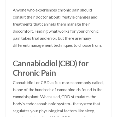
Anyone who experiences chronic pain should
consult their doctor about lifestyle changes and
treatments that can help them manage their
discomfort. Finding what works for your chronic
pain takes trial and error, but there are many
different management techniques to choose from.
Cannabiodiol (CBD) for
Chronic Pain
Cannabidiol, or CBD as it is more commonly called,
is one of the hundreds of cannabinoids found in the
cannabis plant. When used, CBD stimulates the
body’s endocannabinoid system– the system that
regulates your physiological factors like sleep,