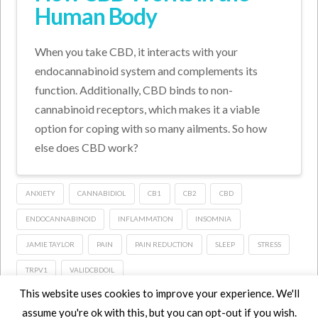
Human Body
When you take CBD, it interacts with your
endocannabinoid system and complements its
function. Additionally, CBD binds to non-
cannabinoid receptors, which makes it a viable
option for coping with so many ailments. So how
else does CBD work?
ANXIETY
CANNABIDIOL
CB1
CB2
CBD
ENDOCANNABINOID
INFLAMMATION
INSOMNIA
JAMIE TAYLOR
PAIN
PAIN REDUCTION
SLEEP
STRESS
TRPV1
VALIDCBDOIL
This website uses cookies to improve your experience. We'll
assume you're ok with this, but you can opt-out if you wish.