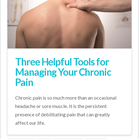
Three Helpful Tools for
Managing Your Chronic
Pain
Chronic pain is so much more than an occasional
headache or sore muscle. It is the persistent
presence of debilitating pain that can greatly
affect our life.