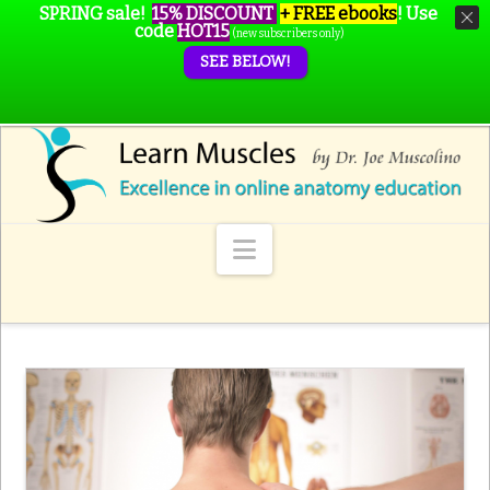
SPRING sale!
15% DISCOUNT
+ FREE ebooks
!
Use
code
HOT15
(new subscribers only)
SEE BELOW!
Navigation