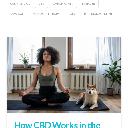
CANNABIDIOL
CBD
CHRONIC PAIN
EXERCISE
MASSAGE
MASSAGE THERAPY
PAIN
PAIN MANAGEMENT
How CBD Works in the