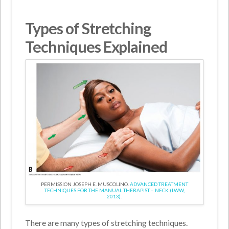
Types of Stretching
Techniques Explained
PERMISSION JOSEPH E. MUSCOLINO.
ADVANCED TREATMENT
TECHNIQUES FOR THE MANUAL THERAPIST – NECK (LWW,
2013).
There are many types of stretching techniques.