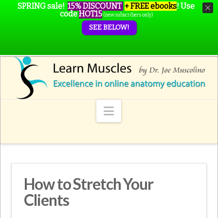
SPRING sale!
15% DISCOUNT
+ FREE ebooks
!
Use
code
HOT15
(new subscribers only)
SEE BELOW!
Navigation
How to Stretch Your
Clients