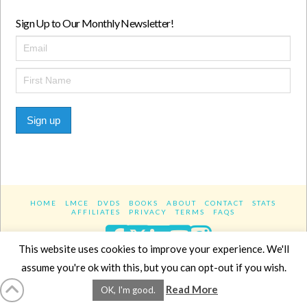
Sign Up to Our Monthly Newsletter!
Sign up
HOME
LMCE
DVDS
BOOKS
ABOUT
CONTACT
STATS
AFFILIATES
PRIVACY
TERMS
FAQS
Facebook
X
LinkedIn
YouTube
Instagra
This website uses cookies to improve your experience. We'll
assume you're ok with this, but you can opt-out if you wish.
Website Design
YanikChauvin.COM
Read More
OK, I'm good.
Copyright 2017 - All rights reserved.