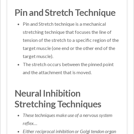
Pin and Stretch Technique
Pin and Stretch technique is a mechanical
stretching technique that focuses the line of
tension of the stretch to a specific region of the
target muscle (one end or the other end of the
target muscle).
The stretch occurs between the pinned point
and the attachment that is moved.
Neural Inhibition
Stretching Techniques
These techniques make use of a nervous system
reflex…
Either reciprocal inhibition or Golgi tendon organ