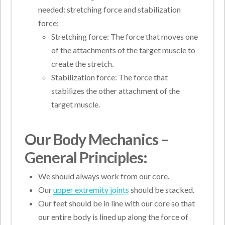
needed: stretching force and stabilization
force:
Stretching force: The force that moves one
of the attachments of the target muscle to
create the stretch.
Stabilization force: The force that
stabilizes the other attachment of the
target muscle.
Our Body Mechanics –
General Principles:
We should always work from our core.
Our
upper extremity joints
should be stacked.
Our feet should be in line with our core so that
our entire body is lined up along the force of