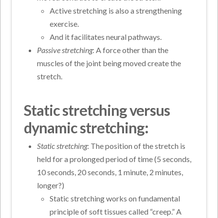
Active stretching is also a strengthening
exercise.
And it facilitates neural pathways.
Passive stretching
: A force other than the
muscles of the joint being moved create the
stretch.
Static stretching versus
dynamic stretching:
Static stretching
: The position of the stretch is
held for a prolonged period of time (5 seconds,
10 seconds, 20 seconds, 1 minute, 2 minutes,
longer?)
Static stretching works on fundamental
principle of soft tissues called “creep.” A