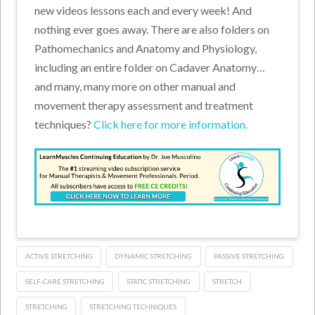
new videos lessons each and every week! And
nothing ever goes away. There are also folders on
Pathomechanics and Anatomy and Physiology,
including an entire folder on Cadaver Anatomy…
and many, many more on other manual and
movement therapy assessment and treatment
techniques?
Click here for more information.
ACTIVE STRETCHING
DYNAMIC STRETCHING
PASSIVE STRETCHING
SELF-CARE STRETCHING
STATIC STRETCHING
STRETCH
STRETCHING
STRETCHING TECHNIQUES