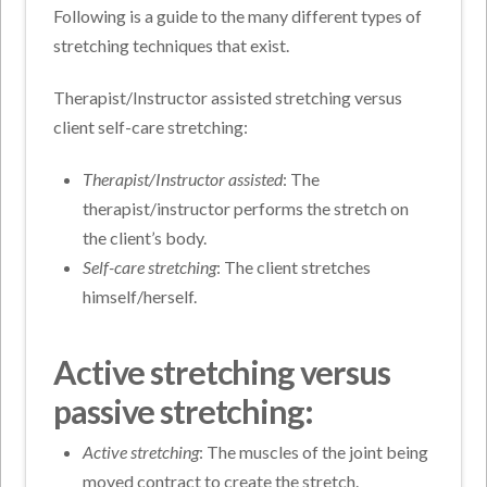
Following is a guide to the many different types of
stretching techniques that exist.
Therapist/Instructor assisted stretching versus
client self-care stretching:
Therapist/Instructor assisted
: The
therapist/instructor performs the stretch on
the client’s body.
Self-care stretching
: The client stretches
himself/herself.
Active stretching versus
passive stretching:
Active stretching
: The muscles of the joint being
moved contract to create the stretch.