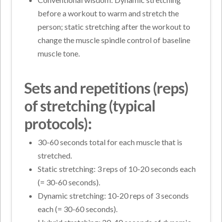
before a workout to warm and stretch the
person; static stretching after the workout to
change the muscle spindle control of baseline
muscle tone.
Sets and repetitions (reps)
of stretching (typical
protocols):
30-60 seconds total for each muscle that is
stretched.
Static stretching: 3 reps of 10-20 seconds each
(= 30-60 seconds).
Dynamic stretching: 10-20 reps of 3 seconds
each (= 30-60 seconds).