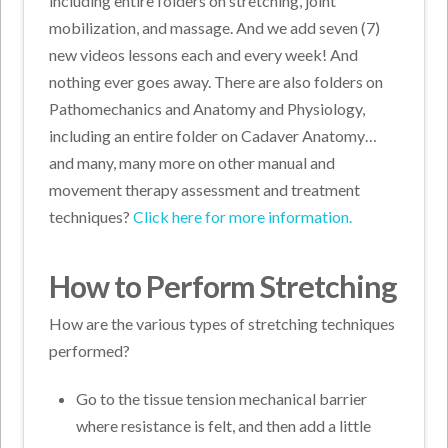
including entire folders on stretching, joint
mobilization, and massage. And we add seven (7)
new videos lessons each and every week! And
nothing ever goes away. There are also folders on
Pathomechanics and Anatomy and Physiology,
including an entire folder on Cadaver Anatomy…
and many, many more on other manual and
movement therapy assessment and treatment
techniques?
Click here for more information.
How to Perform Stretching
How are the various types of stretching techniques
performed?
Go to the tissue tension mechanical barrier
where resistance is felt, and then add a little