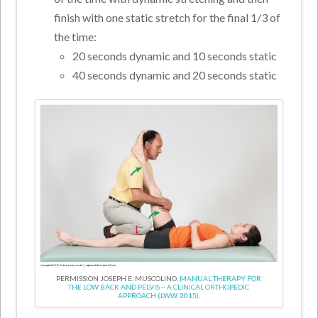
finish with one static stretch for the final 1/3 of
the time:
20 seconds dynamic and 10 seconds static
40 seconds dynamic and 20 seconds static
PERMISSION JOSEPH E. MUSCOLINO.
MANUAL THERAPY FOR
THE LOW BACK AND PELVIS – A CLINICAL ORTHOPEDIC
APPROACH (LWW, 2015).