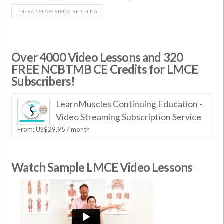
THERAPIST-ASSISTED STRETCHING
Over 4000 Video Lessons and 320
FREE NCBTMB CE Credits for LMCE
Subscribers!
LearnMuscles Continuing Education -
Video Streaming Subscription Service
From:
US$
29.95
/ month
Watch Sample LMCE Video Lessons