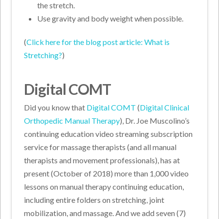
the stretch.
Use gravity and body weight when possible.
(
Click here for the blog post article: What is
Stretching?
)
Digital COMT
Did you know that
Digital COMT
(
Digital Clinical
Orthopedic Manual Therapy
), Dr. Joe Muscolino’s
continuing education video streaming subscription
service for massage therapists (and all manual
therapists and movement professionals), has at
present (October of 2018) more than 1,000 video
lessons on manual therapy continuing education,
including entire folders on stretching, joint
mobilization, and massage. And we add seven (7)