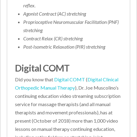
reflex.
Agonist Contract (AC) stretching
Proprioceptive Neuromuscular Facilitation (PNF)
stretching
Contract Relax (CR) stretching
Post-Isometric Relaxation (PIR) stretching
Digital COMT
Did you know that
Digital COMT
(
Digital Clinical
Orthopedic Manual Therapy
), Dr. Joe Muscolino’s
continuing education video streaming subscription
service for massage therapists (and all manual
therapists and movement professionals), has at
present (October of 2018) more than 1,000 video
lessons on manual therapy continuing education,