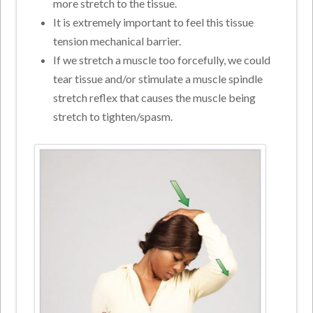
more stretch to the tissue.
It is extremely important to feel this tissue
tension mechanical barrier.
If we stretch a muscle too forcefully, we could
tear tissue and/or stimulate a muscle spindle
stretch reflex that causes the muscle being
stretch to tighten/spasm.