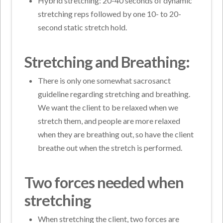
Hybrid stretching: 20-40 seconds of dynamic
stretching reps followed by one 10- to 20-
second static stretch hold.
Stretching and Breathing:
There is only one somewhat sacrosanct
guideline regarding stretching and breathing.
We want the client to be relaxed when we
stretch them, and people are more relaxed
when they are breathing out, so have the client
breathe out when the stretch is performed.
Two forces needed when
stretching
When stretching the client, two forces are