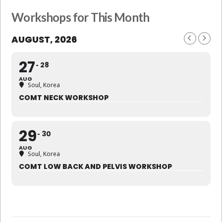
Workshops for This Month
AUGUST, 2026
27
28
AUG
Soul, Korea
COMT NECK WORKSHOP
29
30
AUG
Soul, Korea
COMT LOW BACK AND PELVIS WORKSHOP