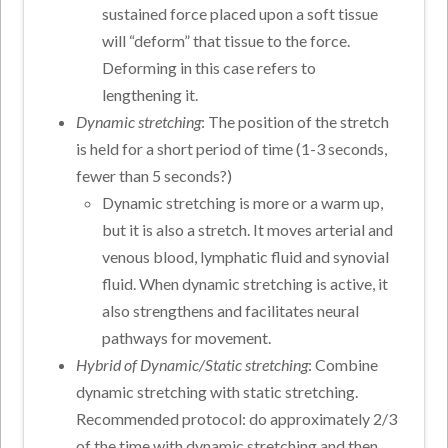
sustained force placed upon a soft tissue
will “deform” that tissue to the force.
Deforming in this case refers to
lengthening it.
Dynamic stretching
: The position of the stretch
is held for a short period of time (1-3 seconds,
fewer than 5 seconds?)
Dynamic stretching is more or a warm up,
but it is also a stretch. It moves arterial and
venous blood, lymphatic fluid and synovial
fluid. When dynamic stretching is active, it
also strengthens and facilitates neural
pathways for movement.
Hybrid of Dynamic/Static stretching
: Combine
dynamic stretching with static stretching.
Recommended protocol: do approximately 2/3
of the time with dynamic stretching and then