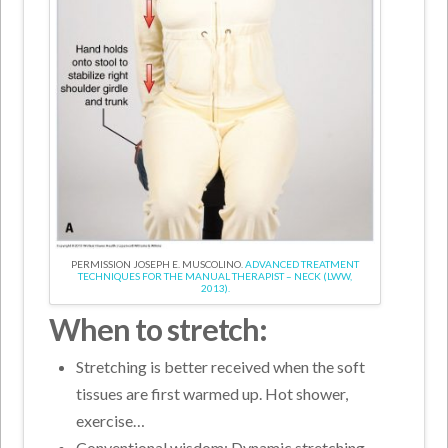
PERMISSION JOSEPH E. MUSCOLINO.
ADVANCED TREATMENT
TECHNIQUES FOR THE MANUAL THERAPIST – NECK (LWW,
2013).
When to stretch:
Stretching is better received when the soft
tissues are first warmed up. Hot shower,
exercise…
Conventional wisdom: Dynamic stretching