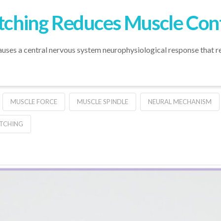
etching Reduces Muscle Cont
auses a central nervous system neurophysiological response that re
MUSCLE FORCE
MUSCLE SPINDLE
NEURAL MECHANISM
TCHING