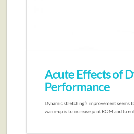
Acute Effects of D
Performance
Dynamic stretching’s improvement seems to be
warm-up is to increase joint ROM and to enh