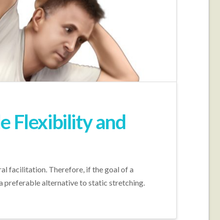
 Flexibility and
facilitation. Therefore, if the goal of a
preferable alternative to static stretching.