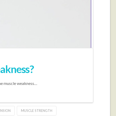
eakness?
 the muscle weakness…
ENSION
MUSCLE STRENGTH