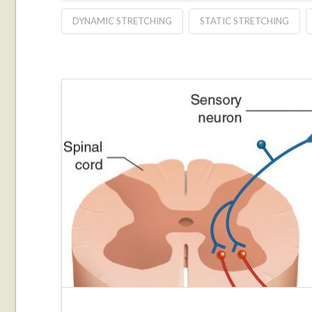
DYNAMIC STRETCHING
STATIC STRETCHING