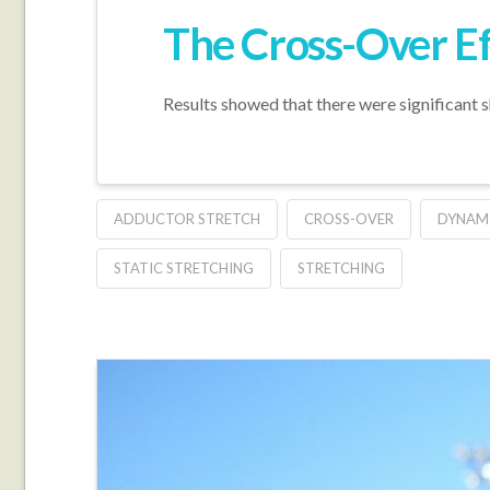
The Cross-Over Ef
Results showed that there were significant 
ADDUCTOR STRETCH
CROSS-OVER
DYNAMI
STATIC STRETCHING
STRETCHING