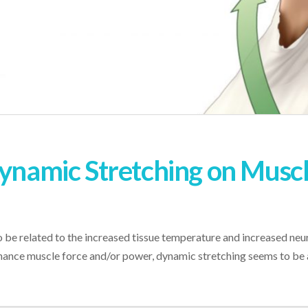
ynamic Stretching on Muscle
 related to the increased tissue temperature and increased neural 
ance muscle force and/or power, dynamic stretching seems to be a 