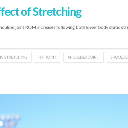
fect of Stretching
shoulder joint ROM increases following both lower body static st
C STRETCHING
HIP JOINT
SHOULDER JOINT
SHOULDE