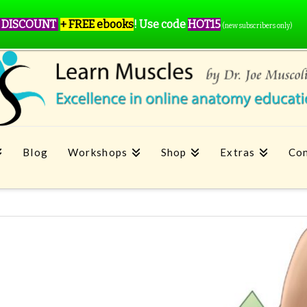
 DISCOUNT
+ FREE ebooks
!
Use code
HOT15
(new subscribers only)
Blog
Workshops
Shop
Extras
Con