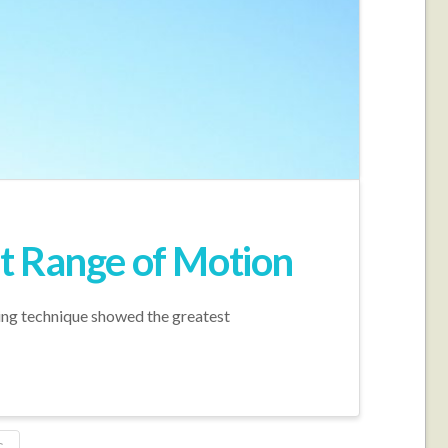
int Range of Motion
hing technique showed the greatest
G