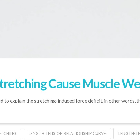
Stretching Cause Muscle W
to explain the stretching-induced force deficit, in other words,
ETCHING
LENGTH TENSION RELATIONSHIP CURVE
LENGTH-T