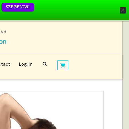
SEE BELOW!
tact
Log In