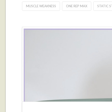
MUSCLE WEAKNESS
ONE REP MAX
STATIC 