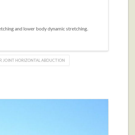
retching and lower body dynamic stretching.
R JOINT HORIZONTAL ABDUCTION