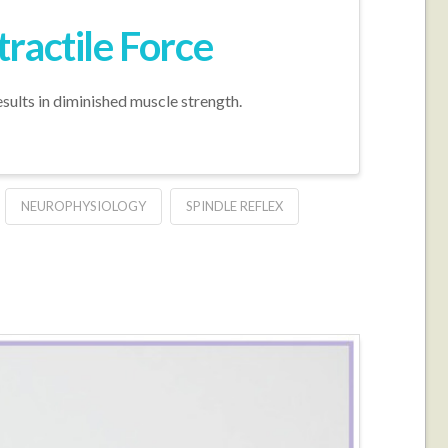
ractile Force
sults in diminished muscle strength.
NEUROPHYSIOLOGY
SPINDLE REFLEX