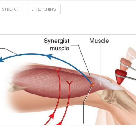
STRETCH
STRETCHING