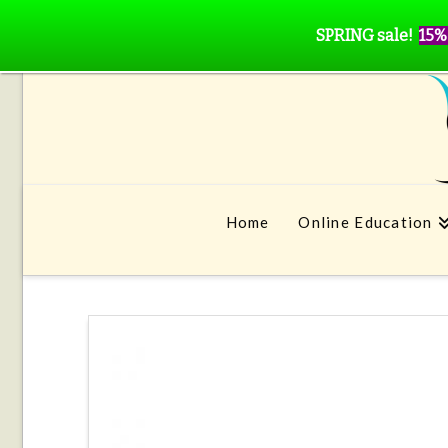
SPRING sale!
15%
Home
Online Education