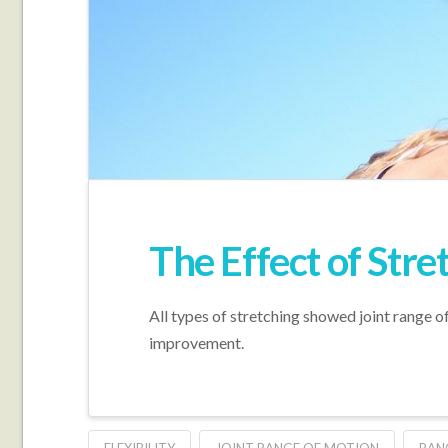
The Effect of Stre
All types of stretching showed joint range 
improvement.
FLEXIBILITY
JOINT RANGE OF MOTION
RAN