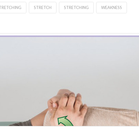
STRETCHING
STRETCH
STRETCHING
WEAKNESS