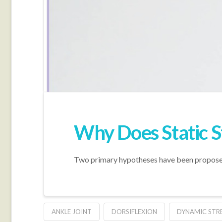
Why Does Static 
Two primary hypotheses have been proposed 
ANKLE JOINT
DORSIFLEXION
DYNAMIC STR