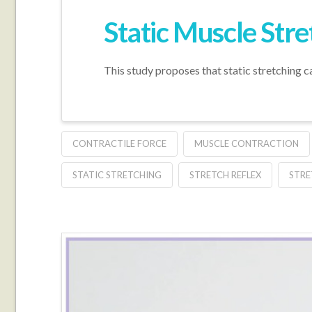
Static Muscle Str
This study proposes that static stretching c
CONTRACTILE FORCE
MUSCLE CONTRACTION
STATIC STRETCHING
STRETCH REFLEX
STRE