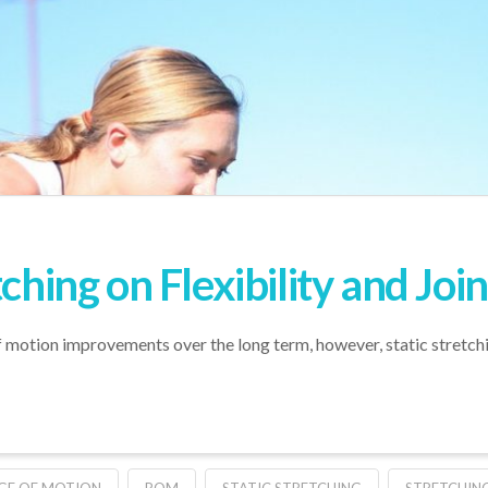
tching on Flexibility and Jo
of motion improvements over the long term, however, static stretc
GE OF MOTION
ROM
STATIC STRETCHING
STRETCHIN