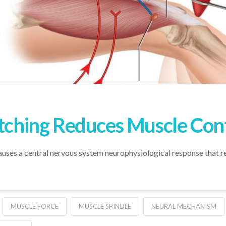
etching Reduces Muscle Cont
auses a central nervous system neurophysiological response that re
MUSCLE FORCE
MUSCLE SPINDLE
NEURAL MECHANISM