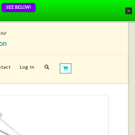
SEE BELOW!
tact
Log In