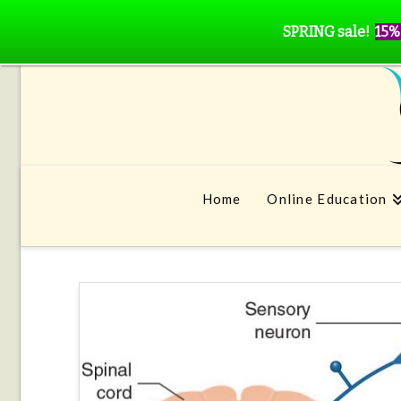
SPRING sale!
15%
Home
Online Education