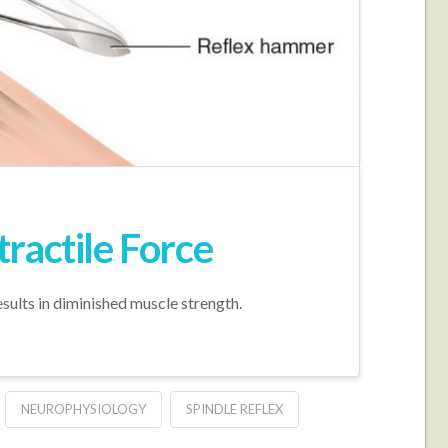
ractile Force
sults in diminished muscle strength.
NEUROPHYSIOLOGY
SPINDLE REFLEX