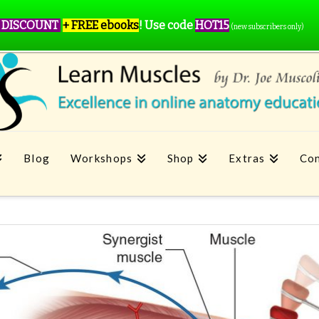
 DISCOUNT
+ FREE ebooks
!
Use code
HOT15
(new subscribers only)
Blog
Workshops
Shop
Extras
Con