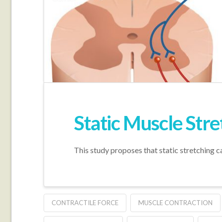
Static Muscle Str
This study proposes that static stretching c
CONTRACTILE FORCE
MUSCLE CONTRACTION