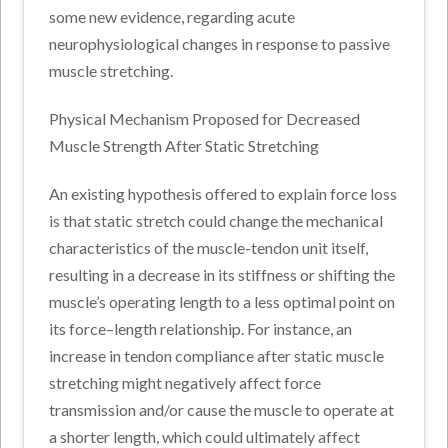
some new evidence, regarding acute
neurophysiological changes in response to passive
muscle stretching.
Physical Mechanism Proposed for Decreased
Muscle Strength After Static Stretching
An existing hypothesis offered to explain force loss
is that static stretch could change the mechanical
characteristics of the muscle-tendon unit itself,
resulting in a decrease in its stiffness or shifting the
muscle’s operating length to a less optimal point on
its force–length relationship. For instance, an
increase in tendon compliance after static muscle
stretching might negatively affect force
transmission and/or cause the muscle to operate at
a shorter length, which could ultimately affect