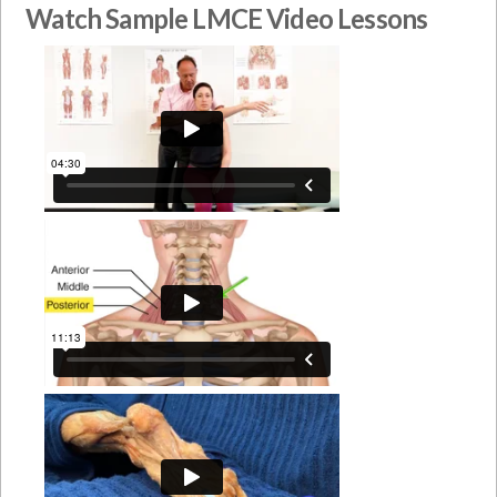
Watch Sample LMCE Video Lessons