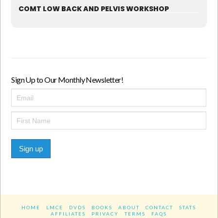
COMT LOW BACK AND PELVIS WORKSHOP
Sign Up to Our Monthly Newsletter!
Sign up
HOME
LMCE
DVDS
BOOKS
ABOUT
CONTACT
STATS
AFFILIATES
PRIVACY
TERMS
FAQS