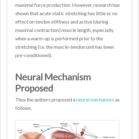
maximal force production. However, research has
shown that acute static stretching has little or no
effect on tendon stiffness and active (during
maximal contraction) muscle length, especially
when a warm-up is performed prior to the
stretching (i.e. the muscle-tendon unit has been
pre-conditioned).
Neural Mechanism
Proposed
Thus the authors proposed a
neural mechanism
as
follows.