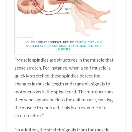
MUSCLE SPINDLE STRETCH REFLEX.
KINESIOLOGY – THE
SKELETAL SYSTEM AND MUSCLE FUNCTION, 3ED. 2017
(ELSEVIER)
“Muscle spindles are structures in the muscle that
sense stretch. For instance, when a calf muscle is
quickly stretched these spindles detect the
changes in muscle length and transmit signals to
motoneurons in the spinal cord. The motoneurons
then send signals back to the calf muscle, causing
the muscle to contract. This is an example of a
stretch reflex.”
“In addition, the stretch signals from the muscle