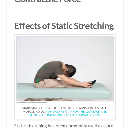
Effects of Static Stretching
STATIC STRETCHING OF THE LOW BACK. PERMISSION JOSEPH E.
MUSCOLINO DC.
MANUAL THERAPY FOR THE LOW BACK AND
PELVIS – A CLINICAL ORTHOPEDIC APPROACH (2015)
Static stretching has been commonly used as a pre-