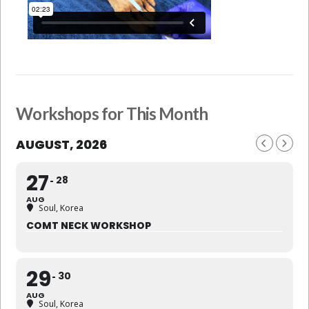
Workshops for This Month
AUGUST, 2026
27
28
AUG
Soul, Korea
COMT NECK WORKSHOP
29
30
AUG
Soul, Korea