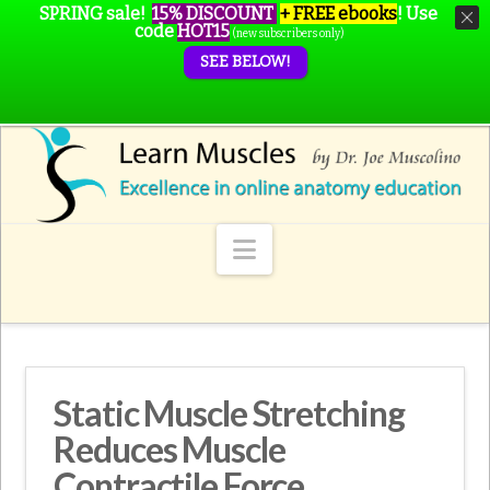
SPRING sale!
15% DISCOUNT
+ FREE ebooks
!
Use
code
HOT15
(new subscribers only)
SEE BELOW!
Navigation
Static Muscle Stretching
Reduces Muscle
Contractile Force