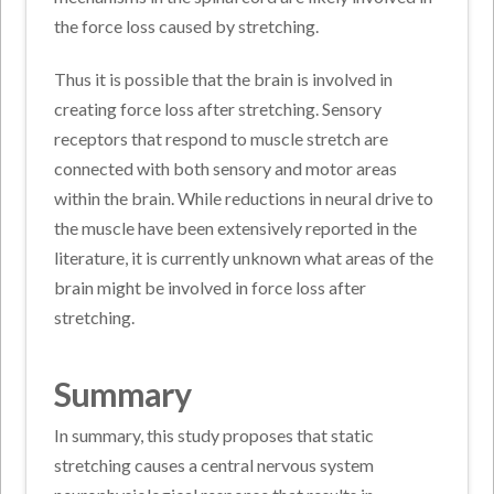
the force loss caused by stretching.
Thus it is possible that the brain is involved in
creating force loss after stretching. Sensory
receptors that respond to muscle stretch are
connected with both sensory and motor areas
within the brain. While reductions in neural drive to
the muscle have been extensively reported in the
literature, it is currently unknown what areas of the
brain might be involved in force loss after
stretching.
Summary
In summary, this study proposes that static
stretching causes a central nervous system