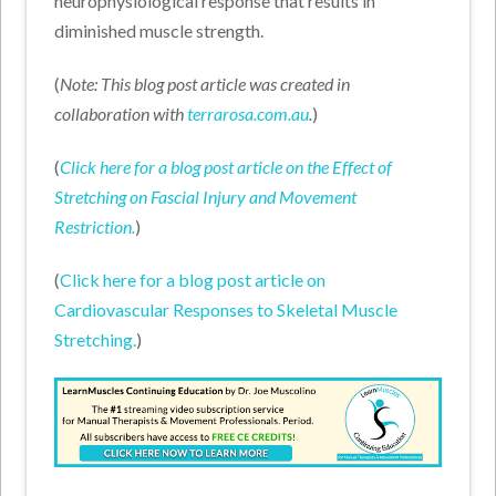
neurophysiological response that results in
diminished muscle strength.
(
Note: This blog post article was created in
collaboration with
terrarosa.com.au
.
)
(
Click here for a blog post article on the Effect of
Stretching on Fascial Injury and Movement
Restriction.
)
(
Click here for a blog post article on
Cardiovascular Responses to Skeletal Muscle
Stretching.
)