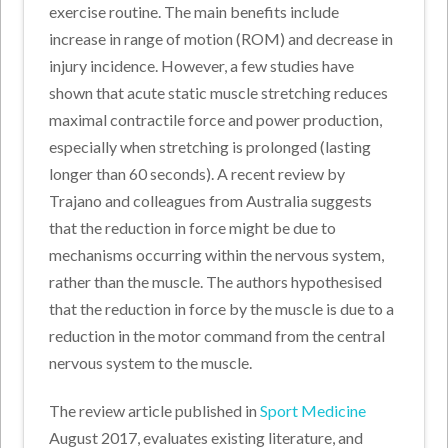
exercise routine. The main benefits include
increase in range of motion (ROM) and decrease in
injury incidence. However, a few studies have
shown that acute static muscle stretching reduces
maximal contractile force and power production,
especially when stretching is prolonged (lasting
longer than 60 seconds). A recent review by
Trajano and colleagues from Australia suggests
that the reduction in force might be due to
mechanisms occurring within the nervous system,
rather than the muscle. The authors hypothesised
that the reduction in force by the muscle is due to a
reduction in the motor command from the central
nervous system to the muscle.
The review article published in
Sport Medicine
August 2017, evaluates existing literature, and