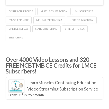
CONTRACTILE FORCE
MUSCLE CONTRACTION
MUSCLE FORCE
MUSCLE SPINDLE
NEURAL MECHANISM
NEUROPHYSIOLOGY
SPINDLE REFLEX
STATIC STRETCHING
STRETCH REFLEX
STRETCHING
Over 4000 Video Lessons and 320
FREE NCBTMB CE Credits for LMCE
Subscribers!
LearnMuscles Continuing Education -
Video Streaming Subscription Service
From:
US$
29.95
/ month