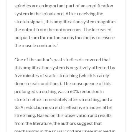
spindles are an important part of an amplification
system in the spinal cord. After receiving the
stretch signals, this amplification system magnifies
the output from the motoneurons. The increased
output from the motoneurons then helps to ensure
the muscle contracts.”
One of the author’s past studies discovered that
this amplification system is negatively affected by
five minutes of static stretching (which is rarely
done in real conditions). The consequence of this
prolonged stretching was a 60% reduction in
stretch reflex immediately after stretching, and a
35% reduction in stretch reflex five minutes after
stretching. Based on this observation and results
from the literature, the authors suggest that
mechanisms in the spinal cord are likely involved in