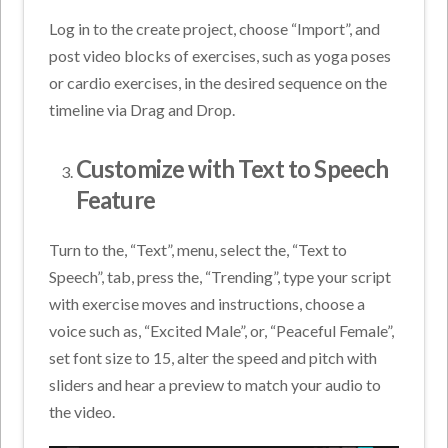
Log in to the create project, choose “Import”, and
post video blocks of exercises, such as yoga poses
or cardio exercises, in the desired sequence on the
timeline via Drag and Drop.
Customize with Text to Speech
Feature
Turn to the, “Text”, menu, select the, “Text to
Speech”, tab, press the, “Trending”, type your script
with exercise moves and instructions, choose a
voice such as, “Excited Male”, or, “Peaceful Female”,
set font size to 15, alter the speed and pitch with
sliders and hear a preview to match your audio to
the video.