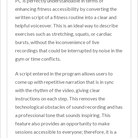
PC is perfectly understandable in terms of
enhancing fitness accessibility by converting the
written script of a fitness routine into a clear and
helpful voiceover. This is an ideal way to describe
exercises such as stretching, squats, or cardiac
bursts, without the inconvenience of live
recordings that could be interrupted by noise in the
gym or time conflicts.
A script entered in the program allows users to
come up with repetitive narration that is in sync
with the rhythm of the video, giving clear
instructions on each step. This removes the
technological obstacles of sound recording and has
a professional tone that sounds inspiring. This
feature also provides an opportunity to make
sessions accessible to everyone; therefore, it is a