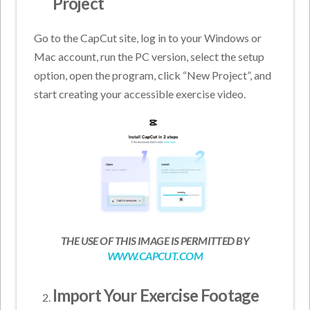
Project
Go to the CapCut site, log in to your Windows or
Mac account, run the PC version, select the setup
option, open the program, click “New Project”, and
start creating your accessible exercise video.
THE USE OF THIS IMAGE IS PERMITTED BY
WWW.CAPCUT.COM
Import Your Exercise Footage