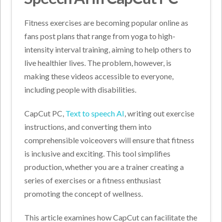
Fitness exercises are becoming popular online as
fans post plans that range from yoga to high-
intensity interval training, aiming to help others to
live healthier lives. The problem, however, is
making these videos accessible to everyone,
including people with disabilities.
CapCut PC,
Text to speech AI
, writing out exercise
instructions, and converting them into
comprehensible voiceovers will ensure that fitness
is inclusive and exciting. This tool simplifies
production, whether you are a trainer creating a
series of exercises or a fitness enthusiast
promoting the concept of wellness.
This article examines how CapCut can facilitate the