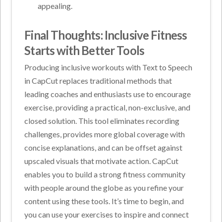
appealing.
Final Thoughts: Inclusive Fitness
Starts with Better Tools
Producing inclusive workouts with Text to Speech
in CapCut replaces traditional methods that
leading coaches and enthusiasts use to encourage
exercise, providing a practical, non-exclusive, and
closed solution. This tool eliminates recording
challenges, provides more global coverage with
concise explanations, and can be offset against
upscaled visuals that motivate action. CapCut
enables you to build a strong fitness community
with people around the globe as you refine your
content using these tools. It’s time to begin, and
you can use your exercises to inspire and connect