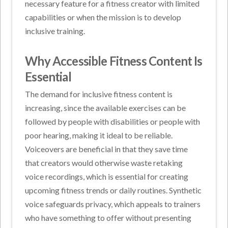
necessary feature for a fitness creator with limited
capabilities or when the mission is to develop
inclusive training.
Why Accessible Fitness Content Is
Essential
The demand for inclusive fitness content is
increasing, since the available exercises can be
followed by people with disabilities or people with
poor hearing, making it ideal to be reliable.
Voiceovers are beneficial in that they save time
that creators would otherwise waste retaking
voice recordings, which is essential for creating
upcoming fitness trends or daily routines. Synthetic
voice safeguards privacy, which appeals to trainers
who have something to offer without presenting