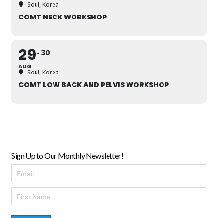
Soul, Korea
COMT NECK WORKSHOP
29
30
AUG
Soul, Korea
COMT LOW BACK AND PELVIS WORKSHOP
Sign Up to Our Monthly Newsletter!