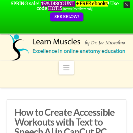
SPRING sale!
15% DISCOUNT
+ FREE ebooks
!
Use
code
HOT15
(new subscribers only)
SEE BELOW!
Navigation
How to Create Accessible
Workouts with Text to
Speech AI in CapCut PC