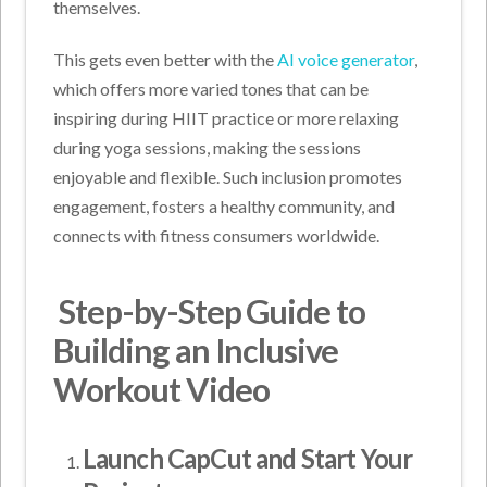
themselves.
This gets even better with the
AI voice generator
,
which offers more varied tones that can be
inspiring during HIIT practice or more relaxing
during yoga sessions, making the sessions
enjoyable and flexible. Such inclusion promotes
engagement, fosters a healthy community, and
connects with fitness consumers worldwide.
Step-by-Step Guide to
Building an Inclusive
Workout Video
Launch CapCut and Start Your