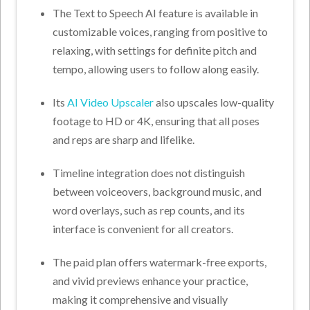
The Text to Speech AI feature is available in
customizable voices, ranging from positive to
relaxing, with settings for definite pitch and
tempo, allowing users to follow along easily.
Its
AI Video Upscaler
also upscales low-quality
footage to HD or 4K, ensuring that all poses
and reps are sharp and lifelike.
Timeline integration does not distinguish
between voiceovers, background music, and
word overlays, such as rep counts, and its
interface is convenient for all creators.
The paid plan offers watermark-free exports,
and vivid previews enhance your practice,
making it comprehensive and visually