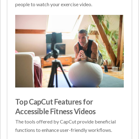
people to watch your exercise video.
Top CapCut Features for
Accessible Fitness Videos
The tools offered by CapCut provide beneficial
functions to enhance user-friendly workflows.