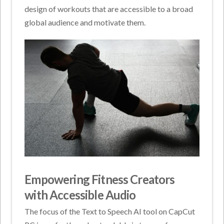
design of workouts that are accessible to a broad
global audience and motivate them.
Empowering Fitness Creators
with Accessible Audio
The focus of the Text to Speech AI tool on CapCut