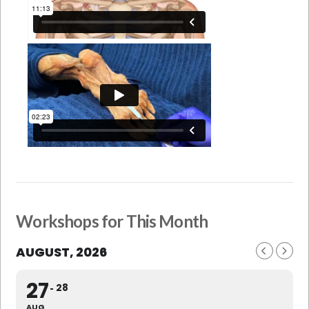
Workshops for This Month
AUGUST, 2026
27
28
AUG