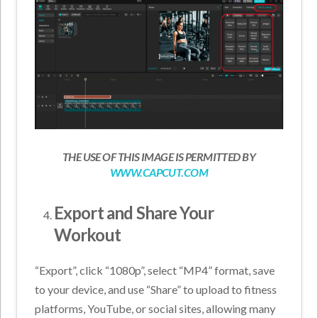
THE USE OF THIS IMAGE IS PERMITTED BY
WWW.CAPCUT.COM
Export and Share Your
Workout
“Export”, click “1080p”, select “MP4” format, save
to your device, and use “Share” to upload to fitness
platforms, YouTube, or social sites, allowing many