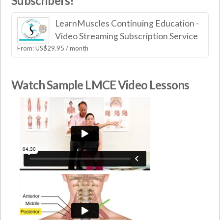
Subscribers!
LearnMuscles Continuing Education -
Video Streaming Subscription Service
From:
US$
29.95
/ month
Watch Sample LMCE Video Lessons