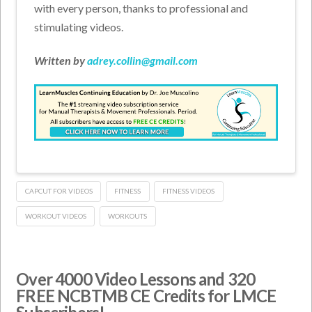
with every person, thanks to professional and
stimulating videos.
Written by
adrey.collin@gmail.com
CAPCUT FOR VIDEOS
FITNESS
FITNESS VIDEOS
WORKOUT VIDEOS
WORKOUTS
Over 4000 Video Lessons and 320
FREE NCBTMB CE Credits for LMCE