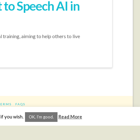
to Speech AI in
training, aiming to help others to live
TERMS
FAQS
ram
if you wish.
Read More
OK, I'm good.