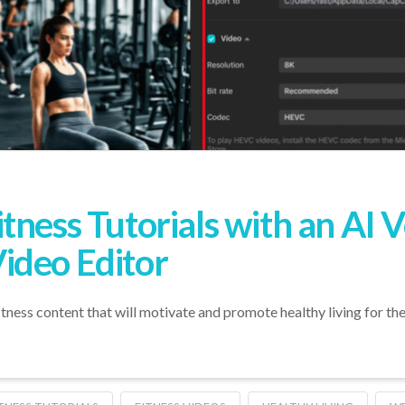
ness Tutorials with an AI V
ideo Editor
fitness content that will motivate and promote healthy living for the