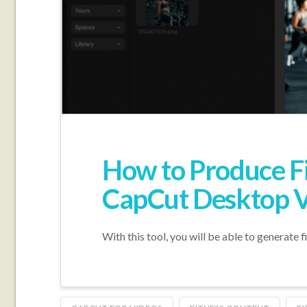
How to Produce Fit
CapCut Desktop V
With this tool, you will be able to generate 