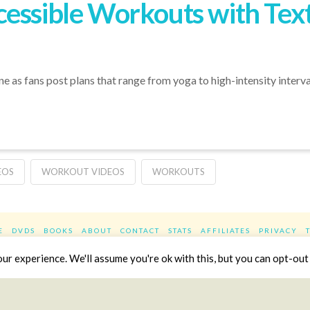
essible Workouts with Text 
 as fans post plans that range from yoga to high-intensity interval 
EOS
WORKOUT VIDEOS
WORKOUTS
E
DVDS
BOOKS
ABOUT
CONTACT
STATS
AFFILIATES
PRIVACY
Facebook
X
LinkedIn
YouTube
Instag
r experience. We'll assume you're ok with this, but you can opt-out 
Website Design
YanikChauvin.COM
Copyright 2017 - All rights reserved.