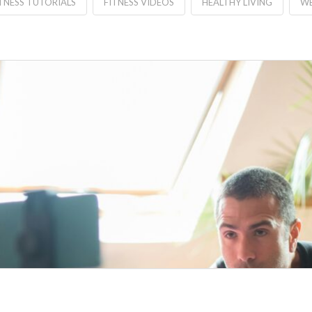
TNESS TUTORIALS
FITNESS VIDEOS
HEALTHY LIVING
WE