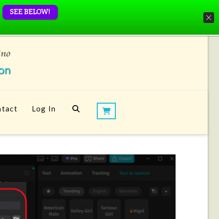
SEE BELOW!
tact
Log In