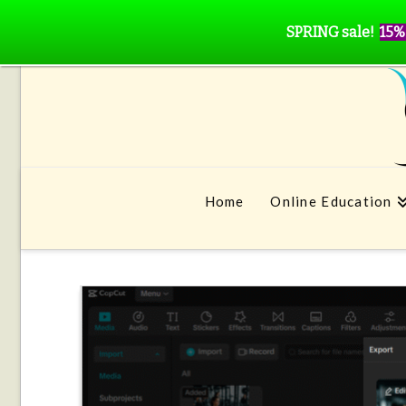
SPRING sale!
15%
Home
Online Education