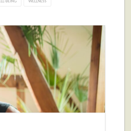
LL-BEING
WELLNESS