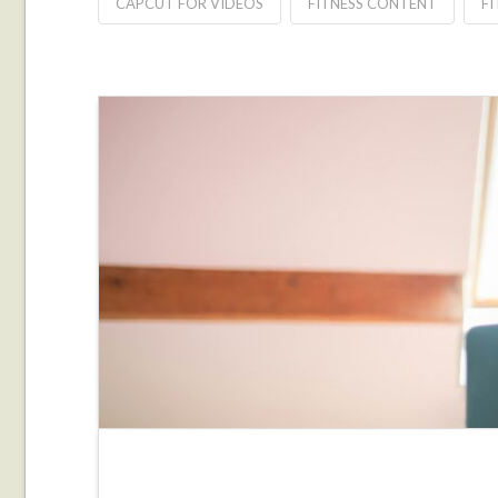
CAPCUT FOR VIDEOS
FITNESS CONTENT
FI