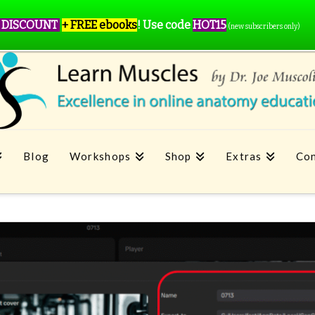
 DISCOUNT
+ FREE ebooks
!
Use code
HOT15
(new subscribers only)
Blog
Workshops
Shop
Extras
Con