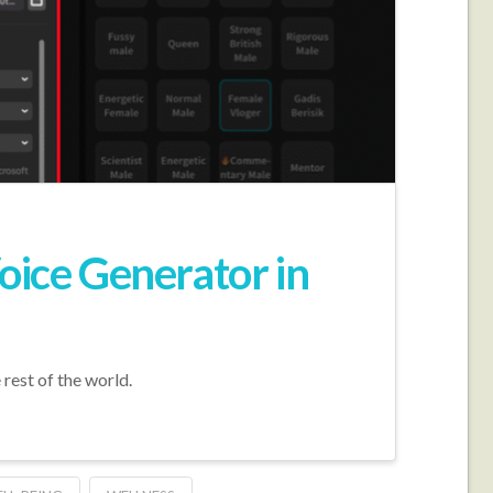
oice Generator in
 rest of the world.