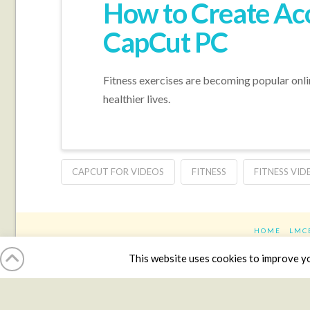
How to Create Acc
CapCut PC
Fitness exercises are becoming popular online
healthier lives.
CAPCUT FOR VIDEOS
FITNESS
FITNESS VID
HOME
LMC
This website uses cookies to improve you