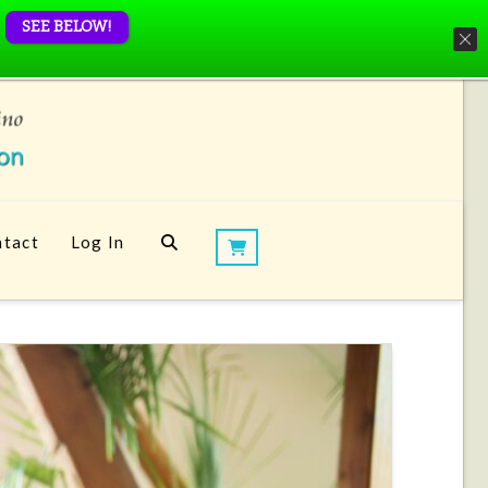
SEE BELOW!
tact
Log In