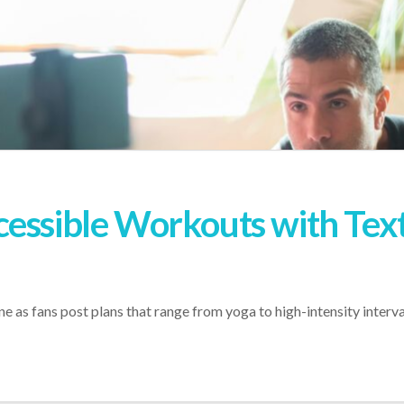
essible Workouts with Text 
 as fans post plans that range from yoga to high-intensity interval 