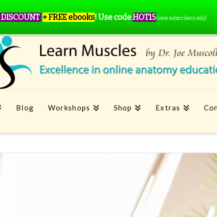
 DISCOUNT
+ FREE ebooks
!
Use code
HOT15
(new subscribers only)
Blog
Workshops
Shop
Extras
Con