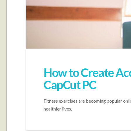
How to Create Acc
CapCut PC
Fitness exercises are becoming popular online
healthier lives.