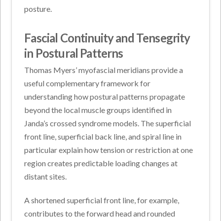
posture.
Fascial Continuity and Tensegrity
in Postural Patterns
Thomas Myers’ myofascial meridians provide a
useful complementary framework for
understanding how postural patterns propagate
beyond the local muscle groups identified in
Janda’s crossed syndrome models. The superficial
front line, superficial back line, and spiral line in
particular explain how tension or restriction at one
region creates predictable loading changes at
distant sites.
A shortened superficial front line, for example,
contributes to the forward head and rounded