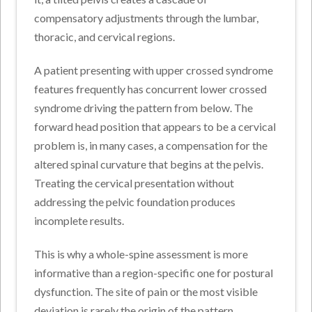
compensatory adjustments through the lumbar,
thoracic, and cervical regions.
A patient presenting with upper crossed syndrome
features frequently has concurrent lower crossed
syndrome driving the pattern from below. The
forward head position that appears to be a cervical
problem is, in many cases, a compensation for the
altered spinal curvature that begins at the pelvis.
Treating the cervical presentation without
addressing the pelvic foundation produces
incomplete results.
This is why a whole-spine assessment is more
informative than a region-specific one for postural
dysfunction. The site of pain or the most visible
deviation is rarely the origin of the pattern.