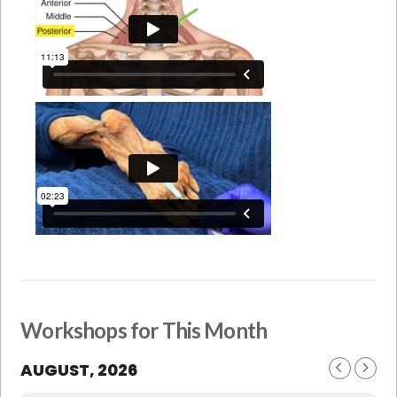
Workshops for This Month
AUGUST, 2026