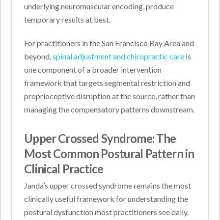
underlying neuromuscular encoding, produce
temporary results at best.
For practitioners in the San Francisco Bay Area and
beyond,
spinal adjustment and chiropractic care
is
one component of a broader intervention
framework that targets segmental restriction and
proprioceptive disruption at the source, rather than
managing the compensatory patterns downstream.
Upper Crossed Syndrome: The
Most Common Postural Pattern in
Clinical Practice
Janda’s upper crossed syndrome remains the most
clinically useful framework for understanding the
postural dysfunction most practitioners see daily.