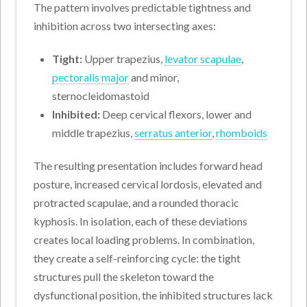
The pattern involves predictable tightness and
inhibition across two intersecting axes:
Tight:
Upper trapezius,
levator scapulae
,
pectoralis major
and minor,
sternocleidomastoid
Inhibited:
Deep cervical flexors, lower and
middle trapezius,
serratus anterior
,
rhomboids
The resulting presentation includes forward head
posture, increased cervical lordosis, elevated and
protracted scapulae, and a rounded thoracic
kyphosis. In isolation, each of these deviations
creates local loading problems. In combination,
they create a self-reinforcing cycle: the tight
structures pull the skeleton toward the
dysfunctional position, the inhibited structures lack