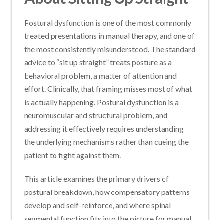
Postural dysfunction is one of the most commonly
treated presentations in manual therapy, and one of
the most consistently misunderstood. The standard
advice to “sit up straight” treats posture as a
behavioral problem, a matter of attention and
effort. Clinically, that framing misses most of what
is actually happening. Postural dysfunction is a
neuromuscular and structural problem, and
addressing it effectively requires understanding
the underlying mechanisms rather than cueing the
patient to fight against them.
This article examines the primary drivers of
postural breakdown, how compensatory patterns
develop and self-reinforce, and where spinal
segmental function fits into the picture for manual