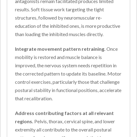
antagonists remain facilitated produces limited
results. Soft tissue work targeting the tight
structures, followed by neuromuscular re-
education of the inhibited ones, is more productive
than loading the inhibited muscles directly.
Integrate movement pattern retraining.
Once
mobility is restored and muscle balance is
improved, the nervous system needs repetition in
the corrected pattern to update its baseline. Motor
control exercises, particularly those that challenge
postural stability in functional positions, accelerate
that recalibration.
Address contributing factors at all relevant
regions.
Pelvis, thorax, cervical spine, and lower
extremity all contribute to the overall postural