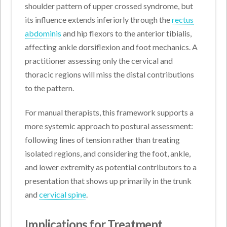
shoulder pattern of upper crossed syndrome, but
its influence extends inferiorly through the
rectus
abdominis
and hip flexors to the anterior tibialis,
affecting ankle dorsiflexion and foot mechanics. A
practitioner assessing only the cervical and
thoracic regions will miss the distal contributions
to the pattern.
For manual therapists, this framework supports a
more systemic approach to postural assessment:
following lines of tension rather than treating
isolated regions, and considering the foot, ankle,
and lower extremity as potential contributors to a
presentation that shows up primarily in the trunk
and
cervical spine
.
Implications for Treatment