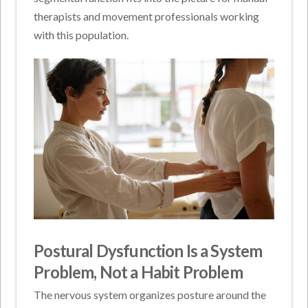
therapists and movement professionals working
with this population.
Postural Dysfunction Is a System
Problem, Not a Habit Problem
The nervous system organizes posture around the