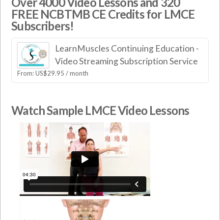
Over 4000 Video Lessons and 320
FREE NCBTMB CE Credits for LMCE
Subscribers!
LearnMuscles Continuing Education -
Video Streaming Subscription Service
From:
US$
29.95
/ month
Watch Sample LMCE Video Lessons