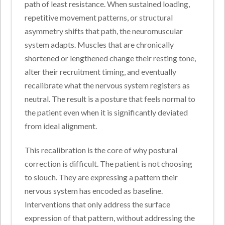
path of least resistance. When sustained loading,
repetitive movement patterns, or structural
asymmetry shifts that path, the neuromuscular
system adapts. Muscles that are chronically
shortened or lengthened change their resting tone,
alter their recruitment timing, and eventually
recalibrate what the nervous system registers as
neutral. The result is a posture that feels normal to
the patient even when it is significantly deviated
from ideal alignment.
This recalibration is the core of why postural
correction is difficult. The patient is not choosing
to slouch. They are expressing a pattern their
nervous system has encoded as baseline.
Interventions that only address the surface
expression of that pattern, without addressing the