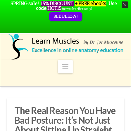
SPRING sale!
15% DISCOUNT
+ FREE ebooks
!
Use
code
HOT15
(new subscribers only)
SEE BELOW!
Navigation
The Real Reason You Have
Bad Posture: It’s Not Just
About Sitting Up Straight