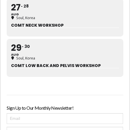
27
28
AUG
Soul, Korea
COMT NECK WORKSHOP
29
30
AUG
Soul, Korea
COMT LOW BACK AND PELVIS WORKSHOP
Sign Up to Our Monthly Newsletter!