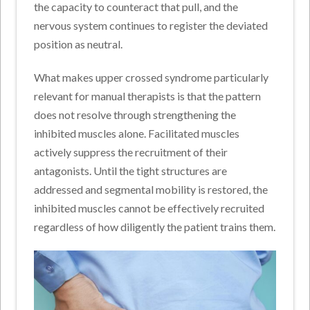
the capacity to counteract that pull, and the
nervous system continues to register the deviated
position as neutral.
What makes upper crossed syndrome particularly
relevant for manual therapists is that the pattern
does not resolve through strengthening the
inhibited muscles alone. Facilitated muscles
actively suppress the recruitment of their
antagonists. Until the tight structures are
addressed and segmental mobility is restored, the
inhibited muscles cannot be effectively recruited
regardless of how diligently the patient trains them.