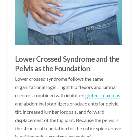
Lower Crossed Syndrome and the
Pelvis as the Foundation
Lower crossed syndrome follows the same
organizational logic. Tight hip flexors and lumbar
erectors combined with inhibited
gluteus maximus
and abdominal stabilizers produce anterior pelvic
tilt, increased lumbar lordosis, and forward
displacement of the hip joint. Because the pelvis is
the structural foundation for the entire spine above
it, a tilted pelvis creates a cascade of