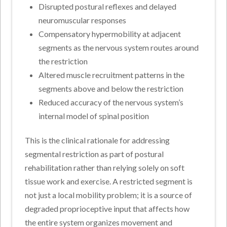
Disrupted postural reflexes and delayed
neuromuscular responses
Compensatory hypermobility at adjacent
segments as the nervous system routes around
the restriction
Altered muscle recruitment patterns in the
segments above and below the restriction
Reduced accuracy of the nervous system’s
internal model of spinal position
This is the clinical rationale for addressing
segmental restriction as part of postural
rehabilitation rather than relying solely on soft
tissue work and exercise. A restricted segment is
not just a local mobility problem; it is a source of
degraded proprioceptive input that affects how
the entire system organizes movement and