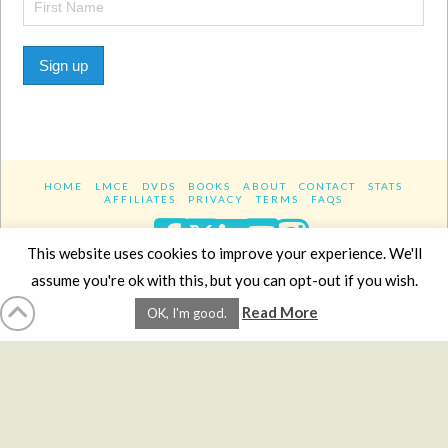
Sign up
HOME
LMCE
DVDS
BOOKS
ABOUT
CONTACT
STATS
AFFILIATES
PRIVACY
TERMS
FAQS
Facebook
X
LinkedIn
YouTube
Instagra
This website uses cookies to improve your experience. We'll
assume you're ok with this, but you can opt-out if you wish.
Website Design
YanikChauvin.COM
Read More
OK, I'm good.
Copyright 2017 - All rights reserved.