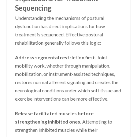
Sequencing
Understanding the mechanisms of postural
dysfunction has direct implications for how
treatment is sequenced. Effective postural
rehabilitation generally follows this logic:
Address segmental restriction first.
Joint
mobility work, whether through manipulation,
mobilization, or instrument-assisted techniques,
restores normal afferent signaling and creates the
neurological conditions under which soft tissue and
exercise interventions can be more effective.
Release facilitated muscles before
strengthening inhibited ones.
Attempting to
strengthen inhibited muscles while their