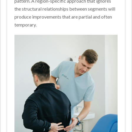
pattern. A region-specific approach that ignores
the structural relationships between segments will
produce improvements that are partial and often
temporary.