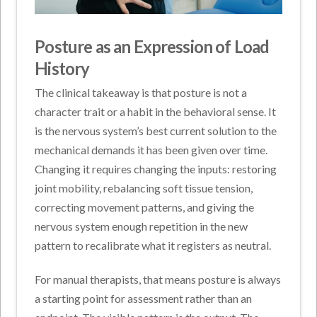
Posture as an Expression of Load
History
The clinical takeaway is that posture is not a
character trait or a habit in the behavioral sense. It
is the nervous system’s best current solution to the
mechanical demands it has been given over time.
Changing it requires changing the inputs: restoring
joint mobility, rebalancing soft tissue tension,
correcting movement patterns, and giving the
nervous system enough repetition in the new
pattern to recalibrate what it registers as neutral.
For manual therapists, that means posture is always
a starting point for assessment rather than an