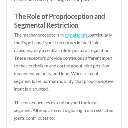
The Role of Proprioception and
Segmental Restriction
The mechanoreceptors in
spinal joints
, particularly
the Type I and Type II receptors in facet joint
capsules, play a central role in postural regulation.
These receptors provide continuous afferent input
to the cerebellum and cortex about joint position,
movement velocity, and load. When a spinal
segment loses normal mobility, that proprioceptive
input is disrupted.
The consequences extend beyond the local
segment. Altered afferent signaling from restricted
joints contributes to: