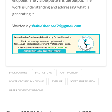
endpoint. The visible pattern is the output. The
work is understanding and addressing what is
generating it.
Written by
shahidshahzad26@gmail.com
BACK POSTURE
BAD POSTURE
JOINT MOBILITY
LOWER CROSSED SYNDROME
POSTURE
SOFT TISSUE TENSION
UPPER CROSSED SYNDROME