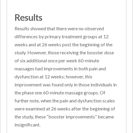
Results
Results showed that there were no observed
differences by primary treatment groups at 12
weeks and at 26 weeks post the beginning of the
study. However, those receiving the booster dose
of six additional once per week 60-minute
massages had improvements in both pain and
dysfunction at 12 weeks; however, this
improvement was found only in those individuals in
the phase one 60-minute massage groups. Of
further note, when the pain and dysfunction scales
were examined at 26 weeks after the beginning of
the study, these “booster improvements” became
insignificant.