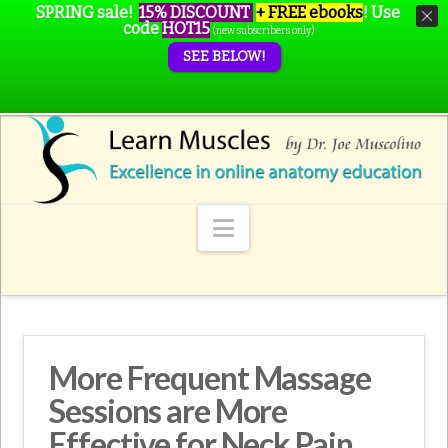
SPRING sale!
15% DISCOUNT
+ FREE ebooks
!
Use
code
HOT15
(new subscribers only)
SEE BELOW!
Navigation
More Frequent Massage
Sessions are More
Effective for Neck Pain