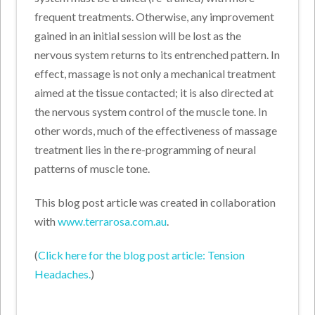
frequent treatments. Otherwise, any improvement
gained in an initial session will be lost as the
nervous system returns to its entrenched pattern. In
effect, massage is not only a mechanical treatment
aimed at the tissue contacted; it is also directed at
the nervous system control of the muscle tone. In
other words, much of the effectiveness of massage
treatment lies in the re-programming of neural
patterns of muscle tone.
This blog post article was created in collaboration
with
www.terrarosa.com.au
.
(
Click here for the blog post article: Tension
Headaches.
)