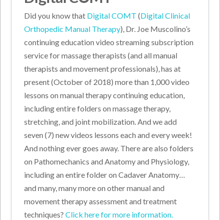
Did you know that
Digital COMT
(
Digital Clinical
Orthopedic Manual Therapy
), Dr. Joe Muscolino’s
continuing education video streaming subscription
service for massage therapists (and all manual
therapists and movement professionals), has at
present (October of 2018) more than 1,000 video
lessons on manual therapy continuing education,
including entire folders on massage therapy,
stretching, and joint mobilization. And we add
seven (7) new videos lessons each and every week!
And nothing ever goes away. There are also folders
on Pathomechanics and Anatomy and Physiology,
including an entire folder on Cadaver Anatomy…
and many, many more on other manual and
movement therapy assessment and treatment
techniques?
Click here for more information.