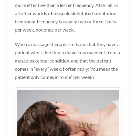
more effective than a lesser frequency. After all, in
all other worlds of musculoskeletal rehabilitation,
treatment frequency is usually two or three times
per week, not once per week.
When a massage therapist tells me that they have a
patient who is looking to have improvement from a
musculoskeletal condition, and that the patient
comes in “every” week, I often reply: You mean the
patient only comes in “once” per week?