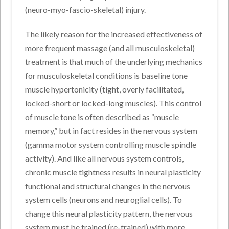
(neuro-myo-fascio-skeletal) injury.
The likely reason for the increased effectiveness of
more frequent massage (and all musculoskeletal)
treatment is that much of the underlying mechanics
for musculoskeletal conditions is baseline tone
muscle hypertonicity (tight, overly facilitated,
locked-short or locked-long muscles). This control
of muscle tone is often described as “muscle
memory,” but in fact resides in the nervous system
(gamma motor system controlling muscle spindle
activity). And like all nervous system controls,
chronic muscle tightness results in neural plasticity
functional and structural changes in the nervous
system cells (neurons and neuroglial cells). To
change this neural plasticity pattern, the nervous
system must be trained (re-trained) with more