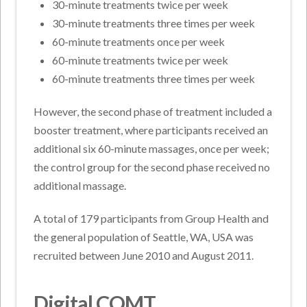
30-minute treatments twice per week
30-minute treatments three times per week
60-minute treatments once per week
60-minute treatments twice per week
60-minute treatments three times per week
However, the second phase of treatment included a
booster treatment, where participants received an
additional six 60-minute massages, once per week;
the control group for the second phase received no
additional massage.
A total of 179 participants from Group Health and
the general population of Seattle, WA, USA was
recruited between June 2010 and August 2011.
Digital COMT