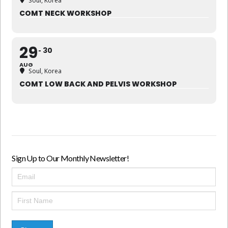
Soul, Korea
COMT NECK WORKSHOP
29
30
AUG
Soul, Korea
COMT LOW BACK AND PELVIS WORKSHOP
Sign Up to Our Monthly Newsletter!