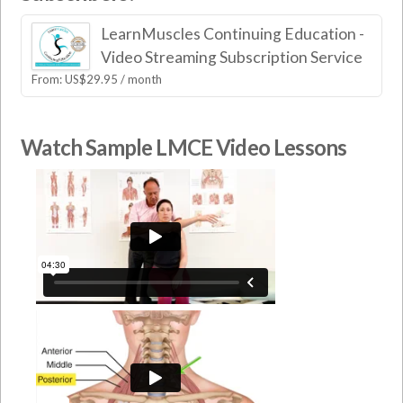
LearnMuscles Continuing Education -
Video Streaming Subscription Service
From:
US$
29.95
/ month
Watch Sample LMCE Video Lessons