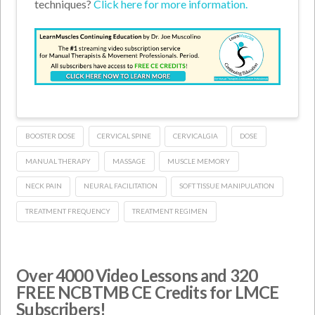
techniques?
Click here for more information.
BOOSTER DOSE
CERVICAL SPINE
CERVICALGIA
DOSE
MANUAL THERAPY
MASSAGE
MUSCLE MEMORY
NECK PAIN
NEURAL FACILITATION
SOFT TISSUE MANIPULATION
TREATMENT FREQUENCY
TREATMENT REGIMEN
Over 4000 Video Lessons and 320
FREE NCBTMB CE Credits for LMCE
Subscribers!