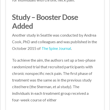
Study – Booster Dose
Added
Another study in Seattle was conducted by Andrea
Cook, PhD and colleagues and was published in the
October 2015 of
The Spine Journal
.
To achieve the aim, the authors set up a two-phase
randomized trial that recruited participants with
chronic nonspecific neck pain. The first phase of
treatment was the same as in the previous study
cited here (the Sherman, et al study). The
individuals in each treatment group received a
four-week course of either