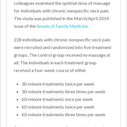
colleagues examined the optimal dose of massage
for individuals with chronic nonspecific neck pain.
The study was published in the March/April 2014
issue of the
Annals of Family Medicine
.
228 individuals with chronic nonspecific neck pain
were recruited and randomized into five treatment
groups. The control group received no massage at
all. The individuals in each treatment group
received a four-week course of either
30-minute treatments twice per week
30-minute treatments three times per week
60-minute treatments once per week
60-minute treatments twice per week
60-minute treatments three times per week