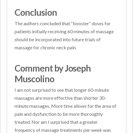
Conclusion
The authors concluded that “booster” doses for
patients initially receiving 60 minutes of massage
should be incorporated into future trials of
massage for chronic neck pain.
Comment by Joseph
Muscolino
I am not surprised to see that longer 60-minute
massages are more effective than shorter 30-
minute massages. More time allows for the area of
pain and dysfunction to be more thoroughly
treated. Nor am I surprised that a greater
frequency of massage treatments per week was