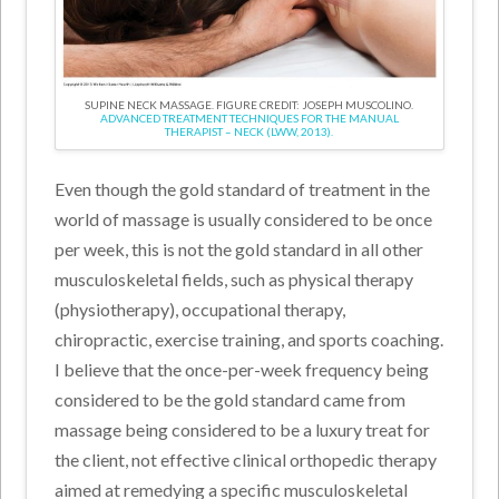
SUPINE NECK MASSAGE. FIGURE CREDIT: JOSEPH MUSCOLINO.
ADVANCED TREATMENT TECHNIQUES FOR THE MANUAL
THERAPIST – NECK (LWW, 2013).
Even though the gold standard of treatment in the
world of massage is usually considered to be once
per week, this is not the gold standard in all other
musculoskeletal fields, such as physical therapy
(physiotherapy), occupational therapy,
chiropractic, exercise training, and sports coaching.
I believe that the once-per-week frequency being
considered to be the gold standard came from
massage being considered to be a luxury treat for
the client, not effective clinical orthopedic therapy
aimed at remedying a specific musculoskeletal