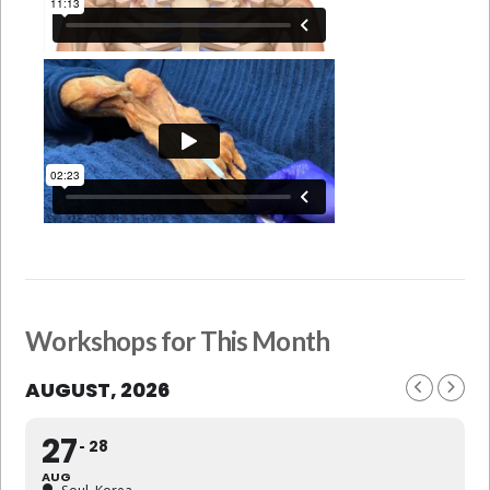
Workshops for This Month
AUGUST, 2026
27
28
AUG