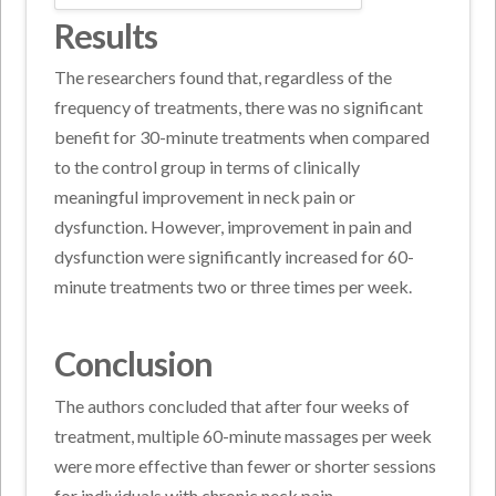
Results
The researchers found that, regardless of the
frequency of treatments, there was no significant
benefit for 30-minute treatments when compared
to the control group in terms of clinically
meaningful improvement in neck pain or
dysfunction. However, improvement in pain and
dysfunction were significantly increased for 60-
minute treatments two or three times per week.
Conclusion
The authors concluded that after four weeks of
treatment, multiple 60-minute massages per week
were more effective than fewer or shorter sessions
for individuals with chronic neck pain.