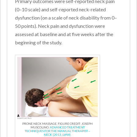
Primary outcomes were self-reported neck pain
(0–10 scale) and self-reported neck-related
dysfunction (on a scale of neck disability from 0–
50 points). Neck pain and dysfunction were
assessed at baseline and at five weeks after the
beginning of the study.
PRONE NECK MASSAGE. FIGURE CREDIT: JOSEPH
MUSCOLINO.
ADVANCED TREATMENT
TECHNIQUES FOR THE MANUAL THERAPIST –
NECK (2013, LWW).