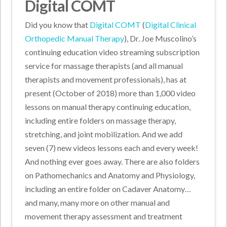
Digital COMT
Did you know that
Digital COMT
(
Digital Clinical
Orthopedic Manual Therapy
), Dr. Joe Muscolino’s
continuing education video streaming subscription
service for massage therapists (and all manual
therapists and movement professionals), has at
present (October of 2018) more than 1,000 video
lessons on manual therapy continuing education,
including entire folders on massage therapy,
stretching, and joint mobilization. And we add
seven (7) new videos lessons each and every week!
And nothing ever goes away. There are also folders
on Pathomechanics and Anatomy and Physiology,
including an entire folder on Cadaver Anatomy…
and many, many more on other manual and
movement therapy assessment and treatment