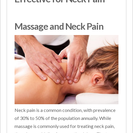
Massage and Neck Pain
Neck pain is a common condition, with prevalence
of 30% to 50% of the population annually. While
massage is commonly used for treating neck pain,