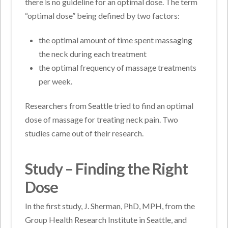
there is no guideline for an optimal dose. The term
“optimal dose” being defined by two factors:
the optimal amount of time spent massaging
the neck during each treatment
the optimal frequency of massage treatments
per week.
Researchers from Seattle tried to find an optimal
dose of massage for treating neck pain. Two
studies came out of their research.
Study – Finding the Right
Dose
In the first study, J. Sherman, PhD, MPH, from the
Group Health Research Institute in Seattle, and