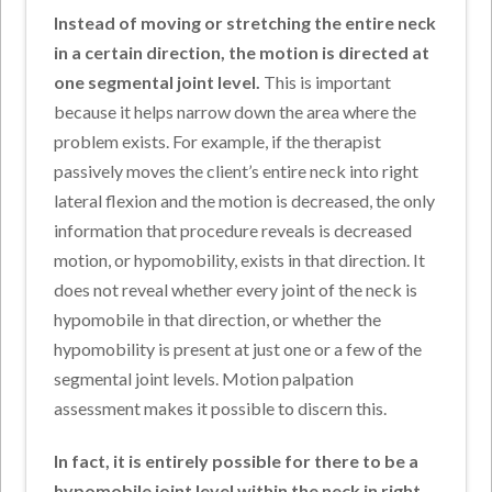
Instead of moving or stretching the entire neck
in a certain direction, the motion is directed at
one segmental joint level.
This is important
because it helps narrow down the area where the
problem exists. For example, if the therapist
passively moves the client’s entire neck into right
lateral flexion and the motion is decreased, the only
information that procedure reveals is decreased
motion, or hypomobility, exists in that direction. It
does not reveal whether every joint of the neck is
hypomobile in that direction, or whether the
hypomobility is present at just one or a few of the
segmental joint levels. Motion palpation
assessment makes it possible to discern this.
In fact, it is entirely possible for there to be a
hypomobile joint level within the neck in right