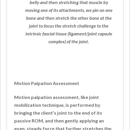
belly and then stretching that muscle by
moving one of its attachments, we pin on one
bone and then stretch the other bone at the
joint to focus the stretch challenge to the
intrinsic fascial tissue (ligament/joint capsule
complex) of the joint.
Motion Palpation Assessment
Motion palpation assessment, like joint
mobilization technique, is performed by
bringing the client’s joint to the end of its
passive ROM, and then gently applying an
even, steady force that further stretches the