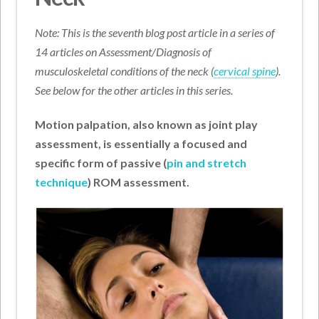
Note: This is the seventh blog post article in a series of
14 articles on Assessment/Diagnosis of
musculoskeletal conditions of the neck (
cervical spine
).
See below for the other articles in this series.
Motion palpation, also known as joint play
assessment, is essentially a focused and
specific form of passive (
pin and stretch
technique
) ROM assessment.