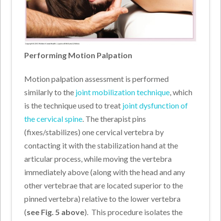
Performing Motion Palpation
Motion palpation assessment is performed
similarly to the
joint mobilization technique
, which
is the technique used to treat
joint dysfunction of
the cervical spine
. The therapist pins
(fixes/stabilizes) one cervical vertebra by
contacting it with the stabilization hand at the
articular process, while moving the vertebra
immediately above (along with the head and any
other vertebrae that are located superior to the
pinned vertebra) relative to the lower vertebra
(
see Fig. 5 above
).
This procedure isolates the