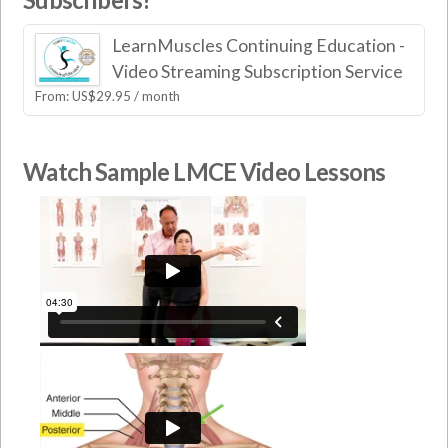
LearnMuscles Continuing Education -
Video Streaming Subscription Service
From:
US$
29.95
/ month
Watch Sample LMCE Video Lessons