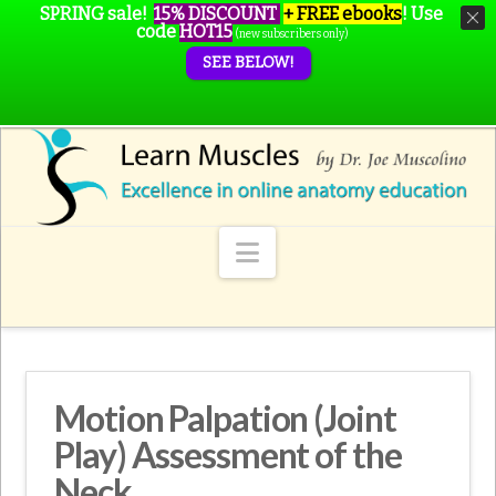
SPRING sale!
15% DISCOUNT
+ FREE ebooks
!
Use
code
HOT15
(new subscribers only)
SEE BELOW!
Navigation
Motion Palpation (Joint
Play) Assessment of the
Neck