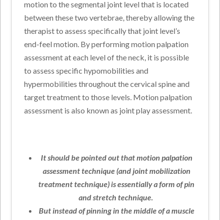
motion to the segmental joint level that is located
between these two vertebrae, thereby allowing the
therapist to assess specifically that joint level’s
end-feel motion. By performing motion palpation
assessment at each level of the neck, it is possible
to assess specific hypomobilities and
hypermobilities throughout the cervical spine and
target treatment to those levels. Motion palpation
assessment is also known as joint play assessment.
It should be pointed out that motion palpation
assessment technique (and joint mobilization
treatment technique) is essentially a form of pin
and stretch technique.
But instead of pinning in the middle of a muscle