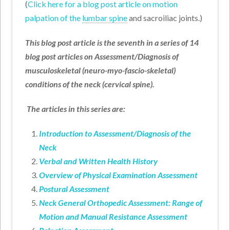
(
Click here for a blog post article on motion
palpation of the
lumbar spine
and sacroiliac joints.)
This blog post article is the seventh in a series of 14
blog post articles on Assessment/Diagnosis of
musculoskeletal (neuro-myo-fascio-skeletal)
conditions of the neck (cervical spine).
The articles in this series are:
Introduction to Assessment/Diagnosis of the
Neck
Verbal and Written Health History
Overview of Physical Examination Assessment
Postural Assessment
Neck General Orthopedic Assessment: Range of
Motion and Manual Resistance Assessment