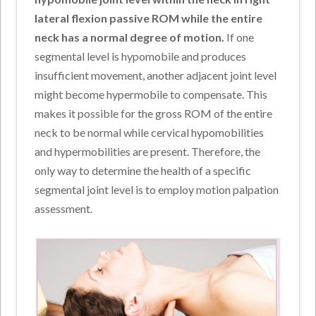
lateral flexion passive ROM while the entire
neck has a normal degree of motion.
If one
segmental level is hypomobile and produces
insufficient movement, another adjacent joint level
might become hypermobile to compensate. This
makes it possible for the gross ROM of the entire
neck to be normal while cervical hypomobilities
and hypermobilities are present. Therefore, the
only way to determine the health of a specific
segmental joint level is to employ motion palpation
assessment.