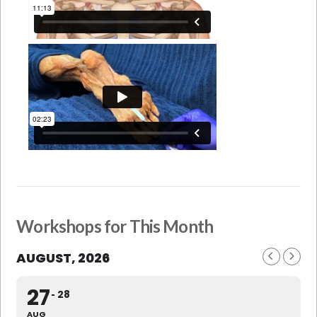
Workshops for This Month
AUGUST, 2026
27
28
AUG