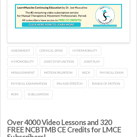
ASSESSMENT
CERVICAL SPINE
HYPERMOBILITY
HYPOMOBILITY
JOINT DYSFUNCTION
JOINT PLAY
MISALIGNMENT
MOTION PALPATION
NECK
PHYSICAL EXAM
PHYSICAL EXAMINATION
PIN AND STRETCH
RANGE OF MOTION
ROM
SUBLUXATION
Over 4000 Video Lessons and 320
FREE NCBTMB CE Credits for LMCE
Subscribers!