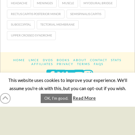
HEADACHE
MENINGES
MUSCLE
MYODURAL BRIDGE
RECTUS CAPITIS POSTERIOR MINOR
SEMISPINALIS CAPITIS
SUBOCCIPITAL
TECTORIAL MEMBRANE
UPPER CROSSED SYNDROME
HOME
LMCE
DVDS
BOOKS
ABOUT
CONTACT
STATS
AFFILIATES
PRIVACY
TERMS
FAQS
Facebook
X
LinkedIn
YouTube
Instagra
This website uses cookies to improve your experience. We'll
assume you're ok with this, but you can opt-out if you wish.
Website Design
YanikChauvin.COM
Read More
OK, I'm good.
Copyright 2017 - All rights reserved.