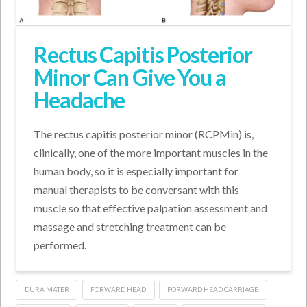
Rectus Capitis Posterior
Minor Can Give You a
Headache
The rectus capitis posterior minor (RCPMin) is,
clinically, one of the more important muscles in the
human body, so it is especially important for
manual therapists to be conversant with this
muscle so that effective palpation assessment and
massage and stretching treatment can be
performed.
DURA MATER
FORWARD HEAD
FORWARD HEAD CARRIAGE