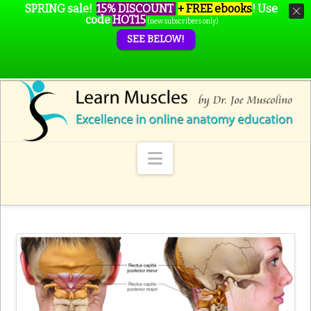
SPRING sale!
15% DISCOUNT
+ FREE ebooks
!
Use
code
HOT15
(new subscribers only)
SEE BELOW!
Navigation