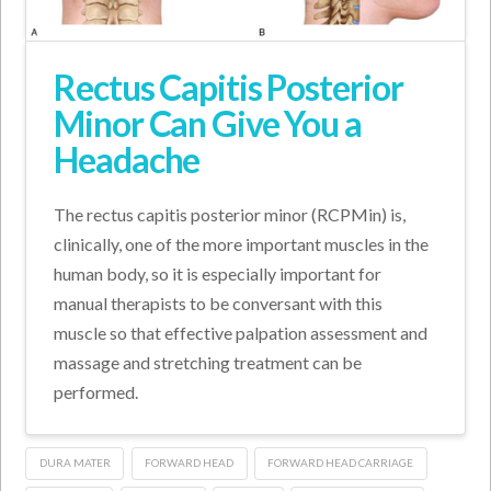
Rectus Capitis Posterior
Minor Can Give You a
Headache
The rectus capitis posterior minor (RCPMin) is,
clinically, one of the more important muscles in the
human body, so it is especially important for
manual therapists to be conversant with this
muscle so that effective palpation assessment and
massage and stretching treatment can be
performed.
DURA MATER
FORWARD HEAD
FORWARD HEAD CARRIAGE