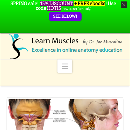
SPRING sale!
15% DISCOUNT
+ FREE ebooks
!
Use
code
HOT15
(new subscribers only)
SEE BELOW!
Navigation