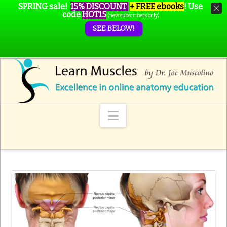
SPRING sale!
15% DISCOUNT
+ FREE ebooks
!
Use
code
HOT15
(new subscribers only)
SEE BELOW!
Navigation