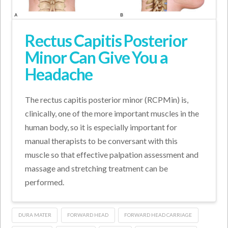
Rectus Capitis Posterior
Minor Can Give You a
Headache
The rectus capitis posterior minor (RCPMin) is,
clinically, one of the more important muscles in the
human body, so it is especially important for
manual therapists to be conversant with this
muscle so that effective palpation assessment and
massage and stretching treatment can be
performed.
DURA MATER
FORWARD HEAD
FORWARD HEAD CARRIAGE