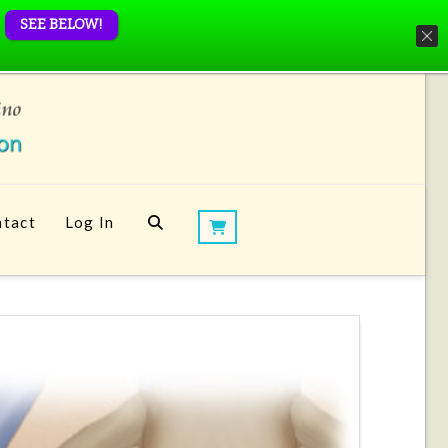
SEE BELOW!
tact
Log In