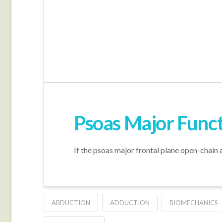
Psoas Major Functi
If the psoas major frontal plane open-chain ac
ABDUCTION
ADDUCTION
BIOMECHANICS