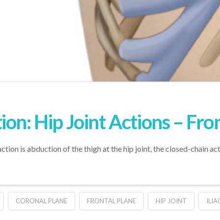
on: Hip Joint Actions – Fro
tion is abduction of the thigh at the hip joint, the closed-chain act
CORONAL PLANE
FRONTAL PLANE
HIP JOINT
ILIA