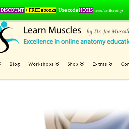
 DISCOUNT
+ FREE ebooks
!
Use code
HOT15
(new subscribers only)
Blog
Workshops
Shop
Extras
Con