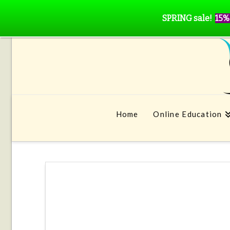
SPRING sale!
15%
Home
Online Education