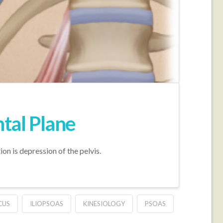
ntal Plane
ion is depression of the pelvis.
CUS
ILIOPSOAS
KINESIOLOGY
PSOAS