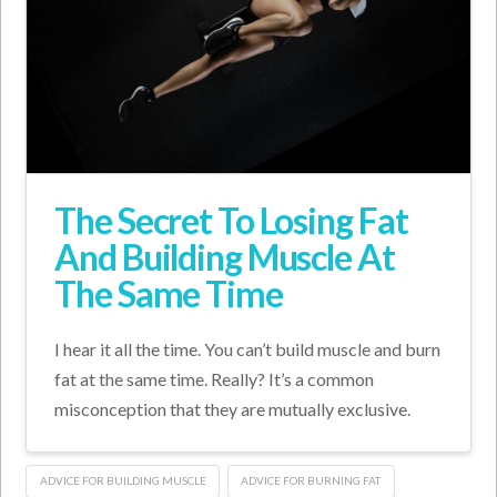
The Secret To Losing Fat
And Building Muscle At
The Same Time
I hear it all the time. You can’t build muscle and burn
fat at the same time. Really? It’s a common
misconception that they are mutually exclusive.
ADVICE FOR BUILDING MUSCLE
ADVICE FOR BURNING FAT