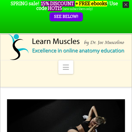
SPRING sale!
15% DISCOUNT
+ FREE ebooks
!
Use
code
HOT15
(new subscribers only)
SEE BELOW!
Navigation