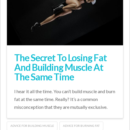
The Secret To Losing Fat
And Building Muscle At
The Same Time
I hear it all the time. You can’t build muscle and burn
fat at the same time. Really? It’s a common
misconception that they are mutually exclusive.
ADVICE FOR BUILDING MUSCLE
ADVICE FOR BURNING FAT