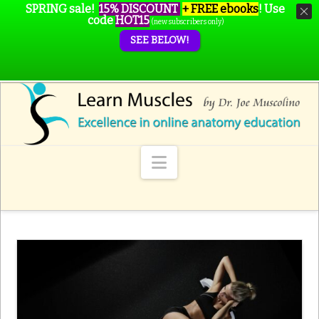
SPRING sale!
15% DISCOUNT
+ FREE ebooks
!
Use
code
HOT15
(new subscribers only)
SEE BELOW!
Navigation