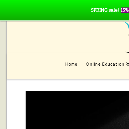
SPRING sale!
15%
Home
Online Education