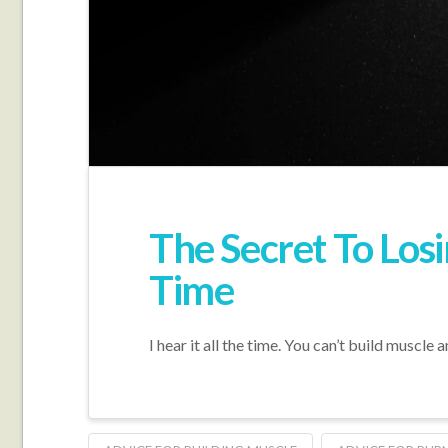
The Secret To Los
Time
I hear it all the time. You can’t build muscl