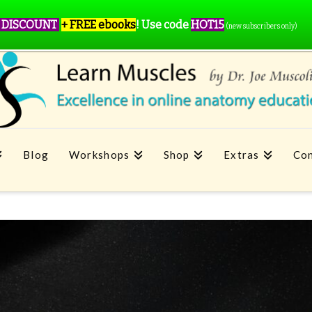
 DISCOUNT
+ FREE ebooks
!
Use code
HOT15
(new subscribers only)
Blog
Workshops
Shop
Extras
Con