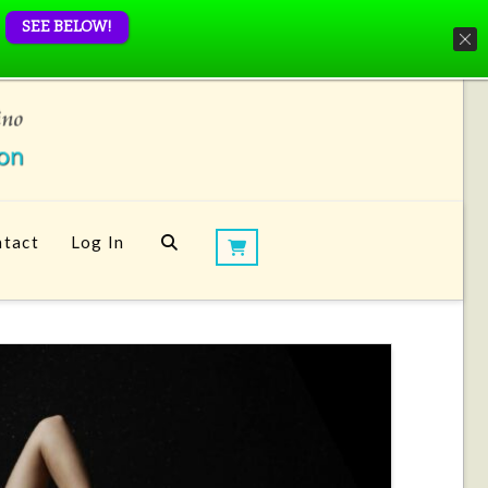
SEE BELOW!
tact
Log In