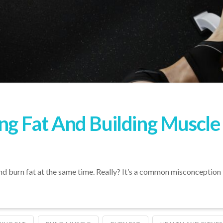
ing Fat And Building Muscl
e and burn fat at the same time. Really? It’s a common misconception 