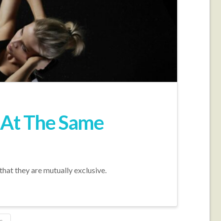
e At The Same
that they are mutually exclusive.