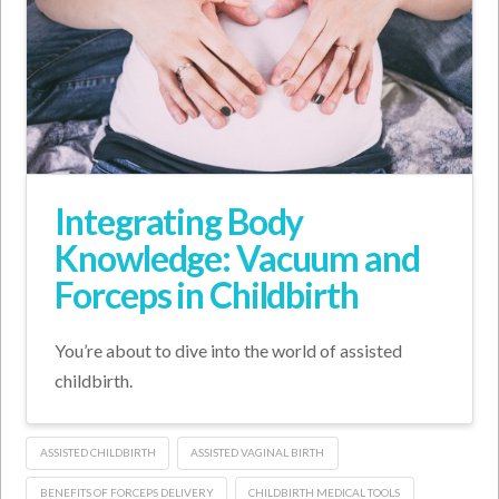
Integrating Body
Knowledge: Vacuum and
Forceps in Childbirth
You’re about to dive into the world of assisted
childbirth.
ASSISTED CHILDBIRTH
ASSISTED VAGINAL BIRTH
BENEFITS OF FORCEPS DELIVERY
CHILDBIRTH MEDICAL TOOLS