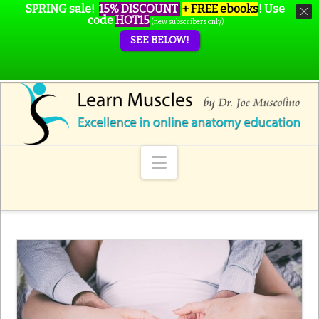
SPRING sale!
15% DISCOUNT
+ FREE ebooks
!
Use
code
HOT15
(new subscribers only)
SEE BELOW!
Navigation