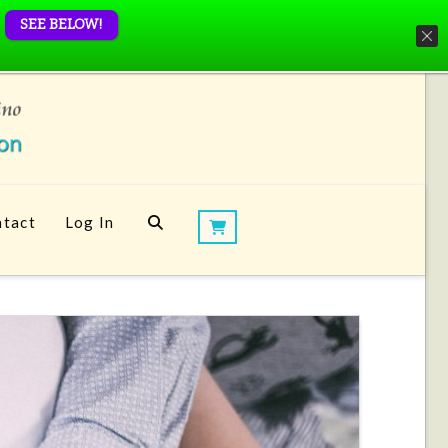
SEE BELOW!
tact
Log In