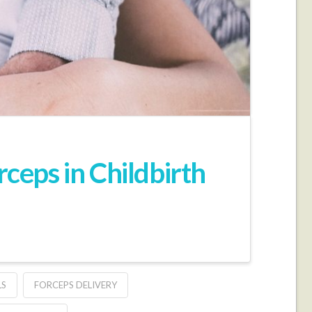
eps in Childbirth
LS
FORCEPS DELIVERY