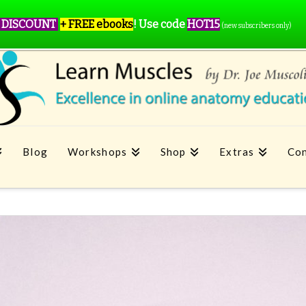
 DISCOUNT
+ FREE ebooks
!
Use code
HOT15
(new subscribers only)
Blog
Workshops
Shop
Extras
Con