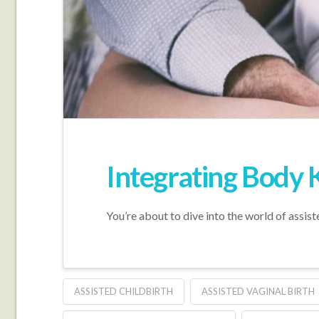
Integrating Body 
You’re about to dive into the world of assist
ASSISTED CHILDBIRTH
ASSISTED VAGINAL BIRTH