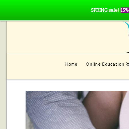
SPRING sale!
15%
Home
Online Education