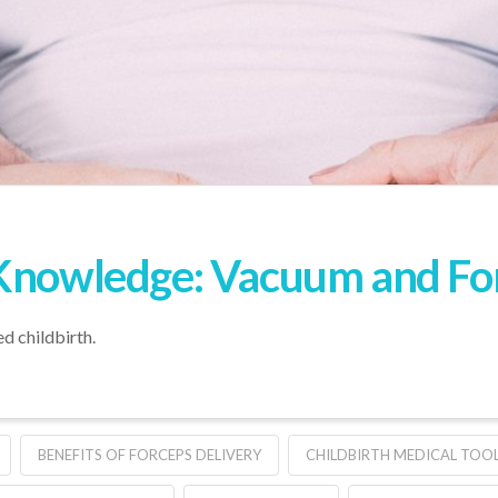
Knowledge: Vacuum and Forc
ed childbirth.
BENEFITS OF FORCEPS DELIVERY
CHILDBIRTH MEDICAL TOO