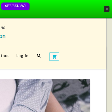
SEE BELOW!
tact
Log In