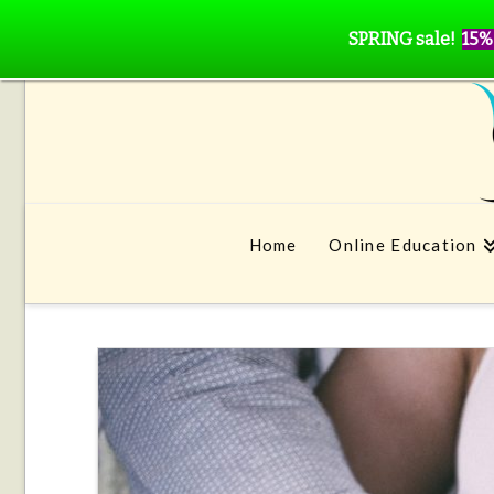
SPRING sale!
15%
Home
Online Education