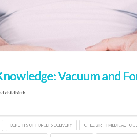
Knowledge: Vacuum and Forc
ed childbirth.
BENEFITS OF FORCEPS DELIVERY
CHILDBIRTH MEDICAL TOO