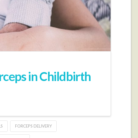
eps in Childbirth
LS
FORCEPS DELIVERY