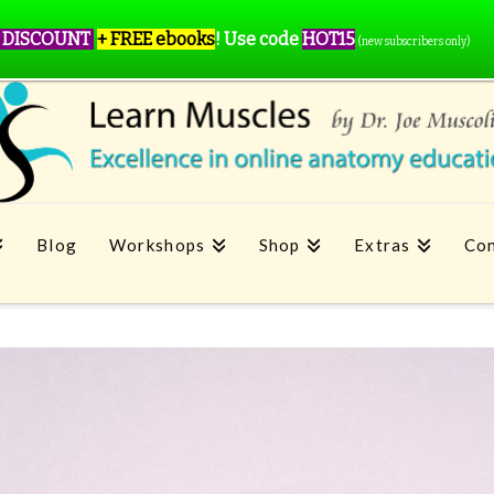
 DISCOUNT
+ FREE ebooks
!
Use code
HOT15
(new subscribers only)
Blog
Workshops
Shop
Extras
Con