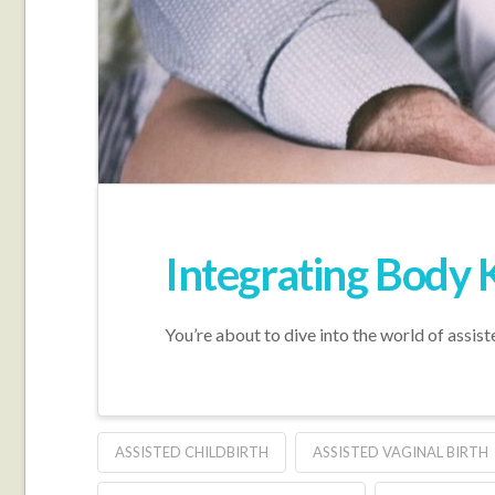
Integrating Body 
You’re about to dive into the world of assist
ASSISTED CHILDBIRTH
ASSISTED VAGINAL BIRTH