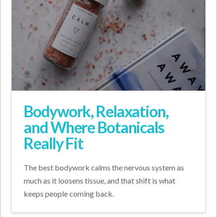
Bodywork, Relaxation,
and Where Botanicals
Really Fit
The best bodywork calms the nervous system as
much as it loosens tissue, and that shift is what
keeps people coming back.