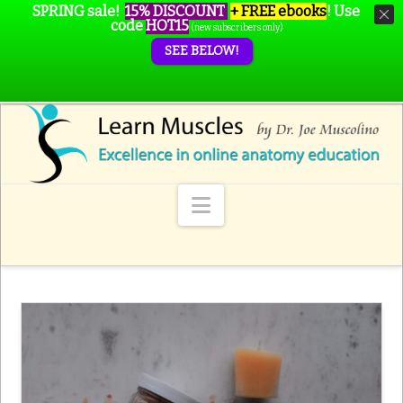
SPRING sale!
15% DISCOUNT
+ FREE ebooks
!
Use
code
HOT15
(new subscribers only)
SEE BELOW!
Navigation