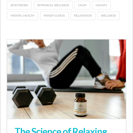
BODYWORK
BOTANICAL WELLNESS
CALM
HEALTH
MENTAL HEALTH
MINDFULNESS
RELAXATION
WELLNESS
The Science of Relaxing