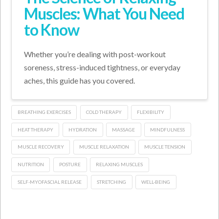
Muscles: What You Need
to Know
Whether you’re dealing with post-workout
soreness, stress-induced tightness, or everyday
aches, this guide has you covered.
BREATHING EXERCISES
COLD THERAPY
FLEXIBILITY
HEAT THERAPY
HYDRATION
MASSAGE
MINDFULNESS
MUSCLE RECOVERY
MUSCLE RELAXATION
MUSCLE TENSION
NUTRITION
POSTURE
RELAXING MUSCLES
SELF-MYOFASCIAL RELEASE
STRETCHING
WELL-BEING