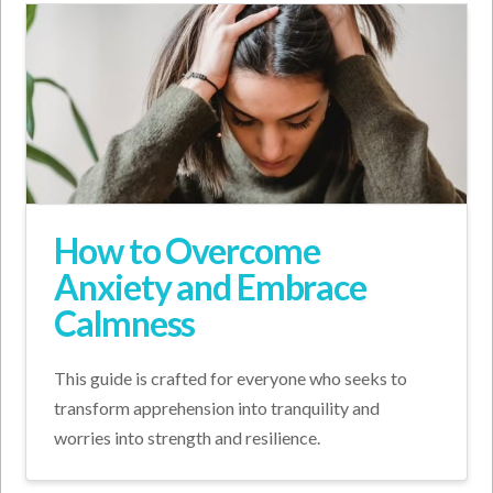
How to Overcome
Anxiety and Embrace
Calmness
This guide is crafted for everyone who seeks to
transform apprehension into tranquility and
worries into strength and resilience.