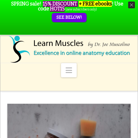
SPRING sale!
15% DISCOUNT
+ FREE ebooks
!
Use
code
HOT15
(new subscribers only)
SEE BELOW!
Navigation