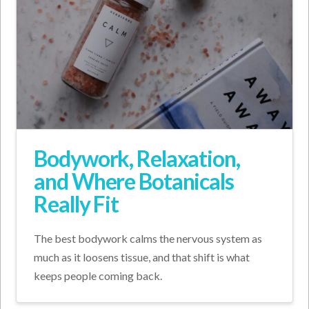
Bodywork, Relaxation,
and Where Botanicals
Really Fit
The best bodywork calms the nervous system as
much as it loosens tissue, and that shift is what
keeps people coming back.