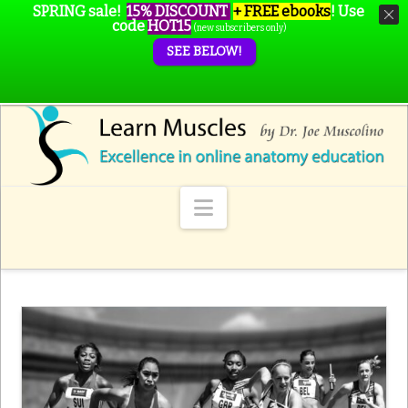
SPRING sale!
15% DISCOUNT
+ FREE ebooks
!
Use
code
HOT15
(new subscribers only)
SEE BELOW!
Navigation