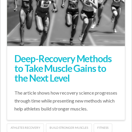
Deep-Recovery Methods
to Take Muscle Gains to
the Next Level
The article shows how recovery science progresses
through time while presenting new methods which
help athletes build stronger muscles.
ATHLETES RECOVERY
BUILD STRONGER MUSCLES
FITNESS