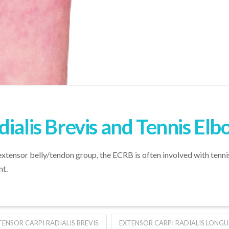
dialis Brevis and Tennis El
xtensor belly/tendon group, the ECRB is often involved with tennis
nt.
TENSOR CARPI RADIALIS BREVIS
EXTENSOR CARPI RADIALIS LONGU