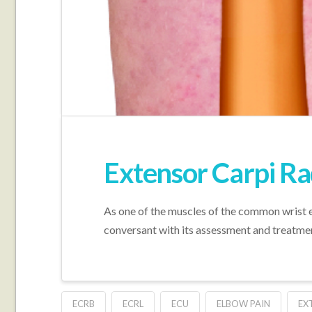
Extensor Carpi Ra
As one of the muscles of the common wrist e
conversant with its assessment and treatme
ECRB
ECRL
ECU
ELBOW PAIN
EX