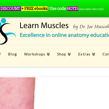
 DISCOUNT
+ FREE ebooks
!
Use code
HOT15
(new subscribers only)
Blog
Workshops
Shop
Extras
Con