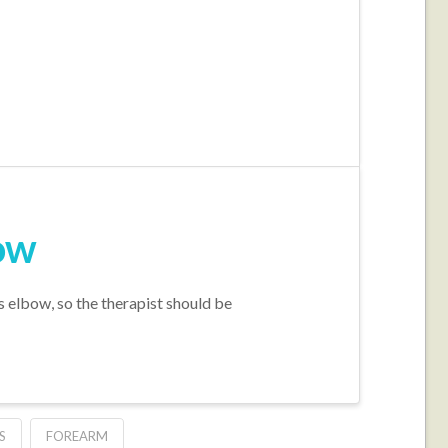
bow
 elbow, so the therapist should be
S
FOREARM