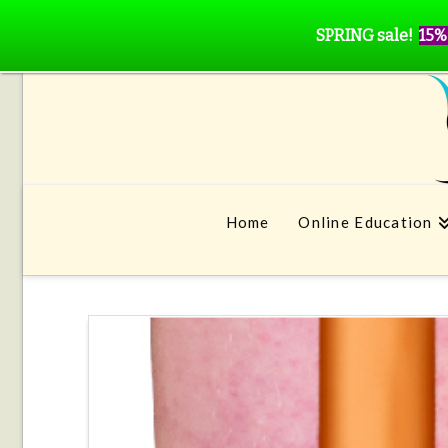
SPRING sale!
15%
Home
Online Education