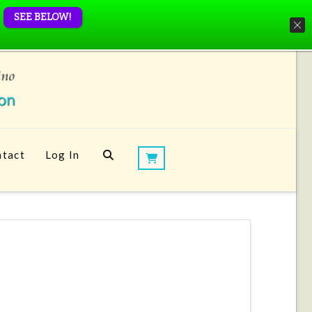
SEE BELOW!
tact
Log In