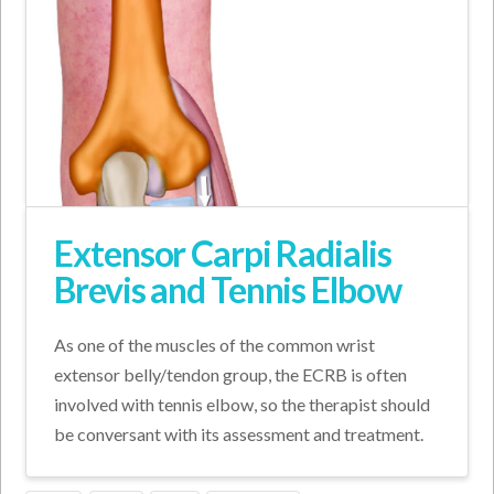
Extensor Carpi Radialis
Brevis and Tennis Elbow
As one of the muscles of the common wrist
extensor belly/tendon group, the ECRB is often
involved with tennis elbow, so the therapist should
be conversant with its assessment and treatment.