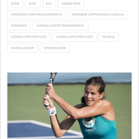
ECRB
ECRL
ECU
ELBOW PAIN
EXTENSOR CARPI RADIALIS BREVIS
EXTENSOR CARPI RADIALIS LONGUS
FOREARM
LATERAL ELBOW TENDINOPATHY
LATERAL EPICONDYLITIS
LATERAL EPICONDYLOSIS
MUSCLE
RADIAL GROUP
TENNIS ELBOW