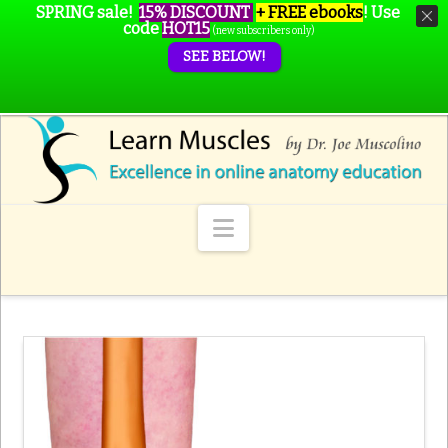
SPRING sale!
15% DISCOUNT
+ FREE ebooks
!
Use
code
HOT15
(new subscribers only)
SEE BELOW!
Navigation