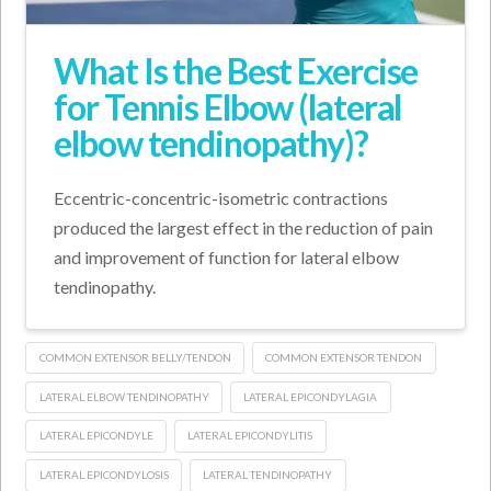
What Is the Best Exercise
for Tennis Elbow (lateral
elbow tendinopathy)?
Eccentric-concentric-isometric contractions
produced the largest effect in the reduction of pain
and improvement of function for lateral elbow
tendinopathy.
COMMON EXTENSOR BELLY/TENDON
COMMON EXTENSOR TENDON
LATERAL ELBOW TENDINOPATHY
LATERAL EPICONDYLAGIA
LATERAL EPICONDYLE
LATERAL EPICONDYLITIS
LATERAL EPICONDYLOSIS
LATERAL TENDINOPATHY