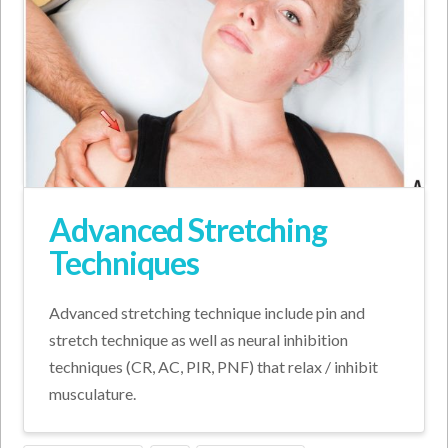
Advanced Stretching
Techniques
Advanced stretching technique include pin and
stretch technique as well as neural inhibition
techniques (CR, AC, PIR, PNF) that relax / inhibit
musculature.