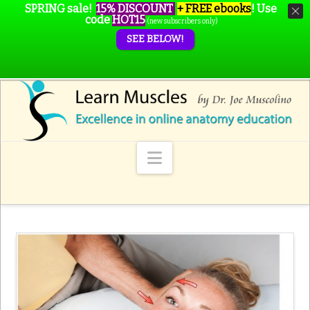
SPRING sale!
15% DISCOUNT
+ FREE ebooks
!
Use
code
HOT15
(new subscribers only)
SEE BELOW!
Navigation