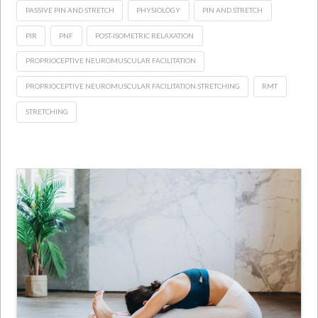
PASSIVE PIN AND STRETCH
PHYSIOLOGY
PIN AND STRETCH
PIR
PNF
POST-ISOMETRIC RELAXATION
PROPRIOCEPTIVE NEUROMUSCULAR FACILITATION
PROPRIOCEPTIVE NEUROMUSCULAR FACILITATION STRETCHING
RMT
STRETCHING