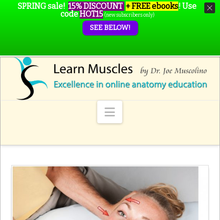
SPRING sale!
15% DISCOUNT
+ FREE ebooks
!
Use
code
HOT15
(new subscribers only)
SEE BELOW!
Navigation