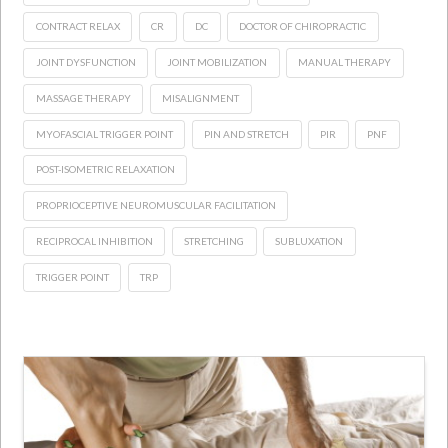
CONTRACT RELAX
CR
DC
DOCTOR OF CHIROPRACTIC
JOINT DYSFUNCTION
JOINT MOBILIZATION
MANUAL THERAPY
MASSAGE THERAPY
MISALIGNMENT
MYOFASCIAL TRIGGER POINT
PIN AND STRETCH
PIR
PNF
POST-ISOMETRIC RELAXATION
PROPRIOCEPTIVE NEUROMUSCULAR FACILITATION
RECIPROCAL INHIBITION
STRETCHING
SUBLUXATION
TRIGGER POINT
TRP