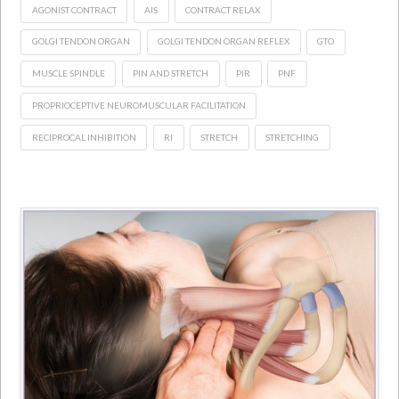
AGONIST CONTRACT
AIS
CONTRACT RELAX
GOLGI TENDON ORGAN
GOLGI TENDON ORGAN REFLEX
GTO
MUSCLE SPINDLE
PIN AND STRETCH
PIR
PNF
PROPRIOCEPTIVE NEUROMUSCULAR FACILITATION
RECIPROCAL INHIBITION
RI
STRETCH
STRETCHING