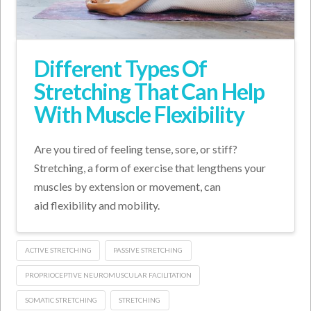
Different Types Of
Stretching That Can Help
With Muscle Flexibility
Are you tired of feeling tense, sore, or stiff?
Stretching, a form of exercise that lengthens your
muscles by extension or movement, can
aid flexibility and mobility.
ACTIVE STRETCHING
PASSIVE STRETCHING
PROPRIOCEPTIVE NEUROMUSCULAR FACILITATION
SOMATIC STRETCHING
STRETCHING