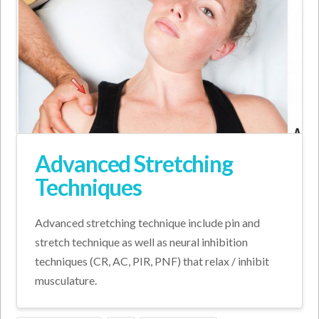
Advanced Stretching
Techniques
Advanced stretching technique include pin and
stretch technique as well as neural inhibition
techniques (CR, AC, PIR, PNF) that relax / inhibit
musculature.