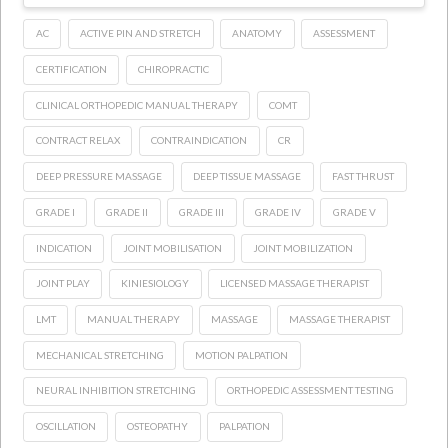
AC
ACTIVE PIN AND STRETCH
ANATOMY
ASSESSMENT
CERTIFICATION
CHIROPRACTIC
CLINICAL ORTHOPEDIC MANUAL THERAPY
COMT
CONTRACT RELAX
CONTRAINDICATION
CR
DEEP PRESSURE MASSAGE
DEEP TISSUE MASSAGE
FAST THRUST
GRADE I
GRADE II
GRADE III
GRADE IV
GRADE V
INDICATION
JOINT MOBILISATION
JOINT MOBILIZATION
JOINT PLAY
KINIESIOLOGY
LICENSED MASSAGE THERAPIST
LMT
MANUAL THERAPY
MASSAGE
MASSAGE THERAPIST
MECHANICAL STRETCHING
MOTION PALPATION
NEURAL INHIBITION STRETCHING
ORTHOPEDIC ASSESSMENT TESTING
OSCILLATION
OSTEOPATHY
PALPATION