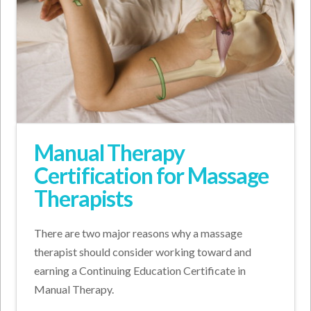
Manual Therapy
Certification for Massage
Therapists
There are two major reasons why a massage
therapist should consider working toward and
earning a Continuing Education Certificate in
Manual Therapy.