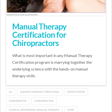
Manual Therapy
Certification for
Chiropractors
What is most important in any Manual Therapy
Certification program is marrying together the
underlying science with the hands-on manual
therapy skills.
AC
AGONIST CONTRACT STRETCHING
CERTIFICATION
CHIROPRACTIC
CHIROPRACTOR
CLINICAL ORTHOPEDIC MANUAL THERAPY
COMT